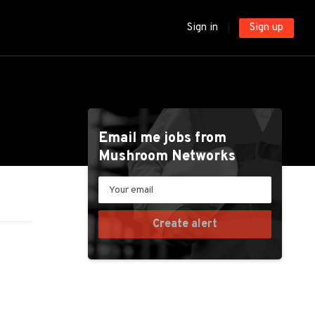
Sign in
Sign up
Email me jobs from
Mushroom Networks
Your
email