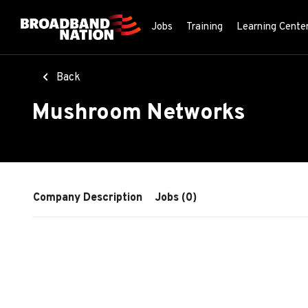
Skip
to
Jobs
Training
Learning Cente
main
content
Back
Mushroom Networks
Company Description
Jobs (0)