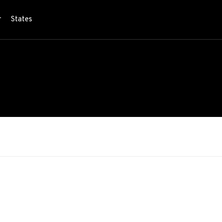
r
States