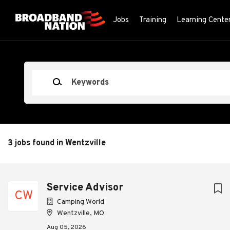
Skip
to
Jobs
Training
Learning Cente
main
content
Keywords
3 jobs found in Wentzville
Next
Service Advisor
CW
Camping World
Wentzville, MO
Aug 05, 2026