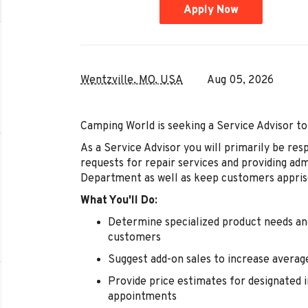
Apply Now
Wentzville, MO, USA
Aug 05, 2026
Camping World is seeking a Service Advisor to
As a Service Advisor you will primarily be resp
requests for repair services and providing ad
Department as well as keep customers appris
What You'll Do:
Determine specialized product needs and
customers
Suggest add-on sales to increase averag
Provide price estimates for designated i
appointments