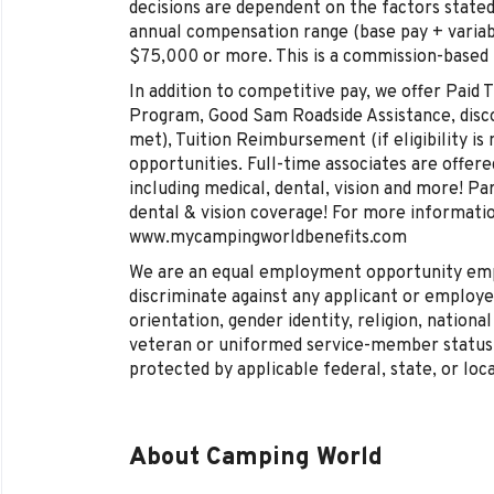
decisions are dependent on the factors stated
annual compensation range (base pay + varia
$75,000 or more. This is a commission-based
In addition to competitive pay, we offer Paid
Program, Good Sam Roadside Assistance, discoun
met), Tuition Reimbursement (if eligibility is 
opportunities. Full-time associates are offe
including medical, dental, vision and more! Pa
dental & vision coverage! For more information
www.mycampingworldbenefits.com
We are an equal employment opportunity empl
discriminate against any applicant or employee
orientation, gender identity, religion, national 
veteran or uniformed service-member status, 
protected by applicable federal, state, or loca
About Camping World