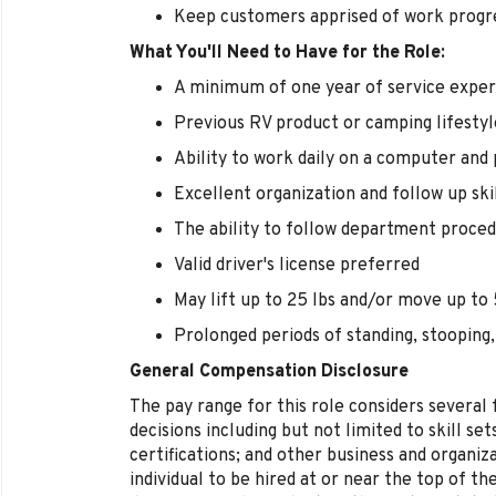
Keep customers apprised of work progr
What You'll Need to Have for the Role:
A minimum of one year of service exper
Previous RV product or camping lifestyl
Ability to work daily on a computer and
Excellent organization and follow up ski
The ability to follow department proced
Valid driver's license preferred
May lift up to 25 lbs and/or move up to 5
Prolonged periods of standing, stooping,
General Compensation Disclosure
The pay range for this role considers several
decisions including but not limited to skill se
certifications; and other business and organizat
individual to be hired at or near the top of t