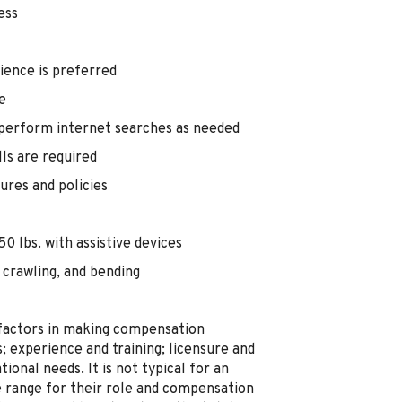
ess
ience is preferred
e
 perform internet searches as needed
lls are required
ures and policies
0 lbs. with assistive devices
 crawling, and bending
 factors in making compensation
ts; experience and training; licensure and
ional needs. It is not typical for an
he range for their role and compensation