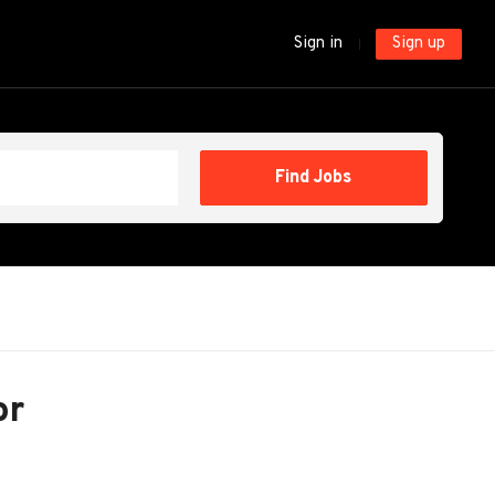
Sign in
Sign up
Find
Find Jobs
Jobs
or