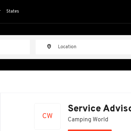
r
States
Location
Back
to
Service Advis
job
CW
list
Camping World