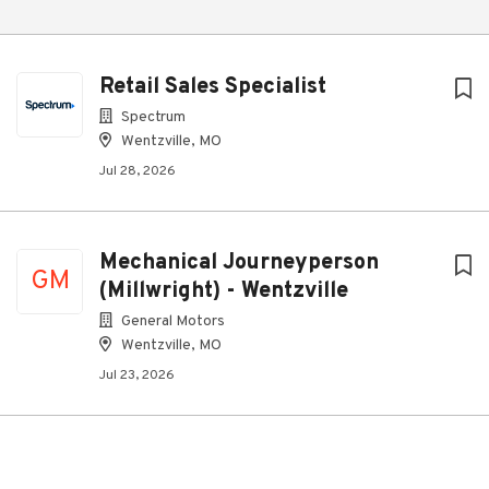
Retail Sales Specialist
Spectrum
Wentzville, MO
Jul 28, 2026
Mechanical Journeyperson
GM
(Millwright) - Wentzville
General Motors
Wentzville, MO
Jul 23, 2026