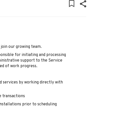
 join our growing team.
onsible for initiating and processing
ministrative support to the Service
ed of work progress.
 services by working directly with
e transactions
nstallations prior to scheduling