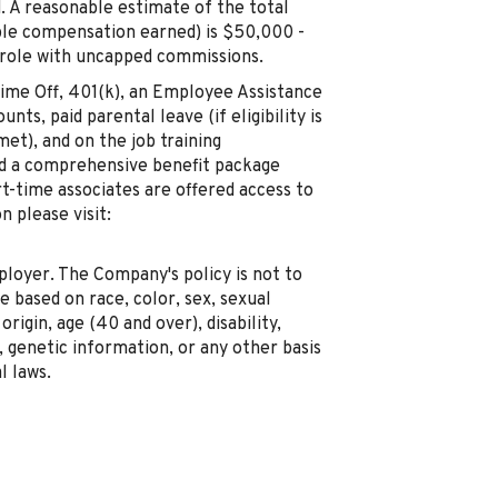
. A reasonable estimate of the total
ble compensation earned) is $50,000 -
 role with uncapped commissions.
 Time Off, 401(k), an Employee Assistance
ts, paid parental leave (if eligibility is
met), and on the job training
red a comprehensive benefit package
rt-time associates are offered access to
 please visit:
oyer. The Company's policy is not to
 based on race, color, sex, sexual
origin, age (40 and over), disability,
genetic information, or any other basis
l laws.