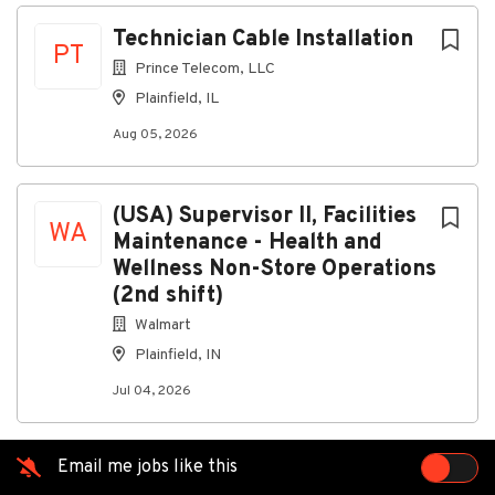
Aug 05, 2026
Next
Technician Cable Installation
PT
Prince Telecom, LLC
Discover a more connected
Plainfield, IL
career
Aug 05, 2026
AtPrince Telecom, LLC, as a Cable Installation
Technician, you’ll safely install and troubleshoot
video services, internet, telephone, and alarm
(USA) Supervisor II, Facilities
equipment in customer homes and businesses
WA
Maintenance - Health and
Wellness Non-Store Operations
Connecting you to great
(2nd shift)
benefits
Walmart
Weekly Paychecks
Plainfield, IN
Paid Time Off, Parental Leave, and Holidays
Jul 04, 2026
Insurance (including medical, prescription drug,
dental, vision, disability, life insurance)
401(k) w/ Company Match
Email me jobs like this
Stock Purchase Plan
Education Reimbursement