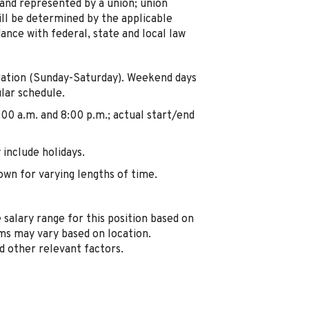
 and represented by a union; union
ill be determined by the applicable
ance with federal, state and local law
ration (Sunday-Saturday). Weekend days
lar schedule.
:00 a.m. and 8:00 p.m.; actual start/end
include holidays.
own for varying lengths of time.
 salary range for this position based on
s may vary based on location.
nd other relevant factors.