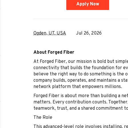
Apply Now
Ogden, UT, USA
Jul 26, 2026
About Forged Fiber
At Forged Fiber, our mission is bold but simple
connectivity that builds the foundation for e
believe the right way to do something is the 
company builds, operates, and maintains a sta
network platform that empowers millions.
Forged Fiber is about more than building a net
matters. Every contribution counts. Togethe
teamwork, trust, and a shared commitment to
The Role
This advanced-level role involves installing, r