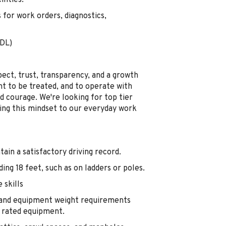
lities.
 for work orders, diagnostics,
CDL)
pect, trust, transparency, and a growth
nt to be treated, and to operate with
d courage. We're looking for top tier
ring this mindset to our everyday work
ntain a satisfactory driving record.
ding 18 feet, such as on ladders or poles.
 skills
s and equipment weight requirements
r rated equipment.