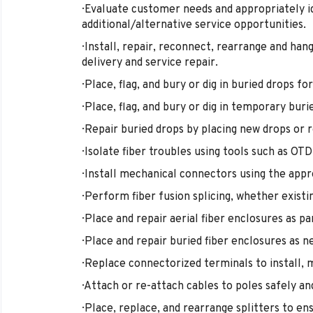
· Evaluate customer needs and appropriately 
additional/alternative service opportunities.
· Install, repair, reconnect, rearrange and ha
delivery and service repair.
· Place, flag, and bury or dig in buried drops f
· Place, flag, and bury or dig in temporary buri
· Repair buried drops by placing new drops or r
· Isolate fiber troubles using tools such as OT
· Install mechanical connectors using the appr
· Perform fiber fusion splicing, whether existi
· Place and repair aerial fiber enclosures as p
· Place and repair buried fiber enclosures as n
· Replace connectorized terminals to install, 
· Attach or re-attach cables to poles safely an
· Place, replace, and rearrange splitters to e