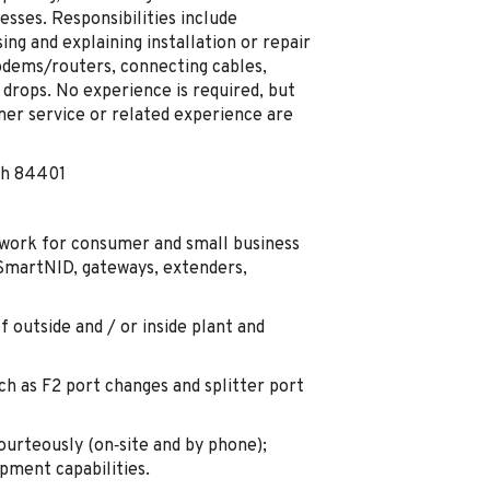
sses. Responsibilities include
ng and explaining installation or repair
dems/routers, connecting cables,
 drops. No experience is required, but
er service or related experience are
ah 84401
e work for consumer and small business
 SmartNID, gateways, extenders,
 outside and / or inside plant and
ch as F2 port changes and splitter port
ourteously (on‑site and by phone);
ipment capabilities.