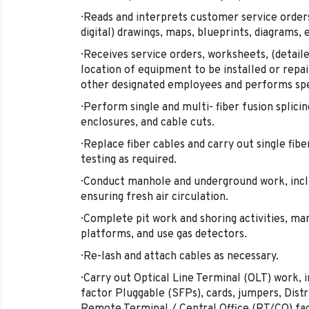
· Reads and interprets customer service orders,
digital) drawings, maps, blueprints, diagrams, 
· Receives service orders, worksheets, (detail
location of equipment to be installed or repai
other designated employees and performs spe
· Perform single and multi- fiber fusion splic
enclosures, and cable cuts.
· Replace fiber cables and carry out single fibe
testing as required.
· Conduct manhole and underground work, incl
ensuring fresh air circulation.
· Complete pit work and shoring activities, 
platforms, and use gas detectors.
· Re-lash and attach cables as necessary.
· Carry out Optical Line Terminal (OLT) work,
factor Pluggable (SFPs), cards, jumpers, Dist