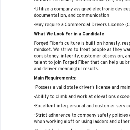
Remote Terminal / Central Office (RT/CO) faci
· Utilize a company assigned electronic devices
documentation, and communication
· May require a Commercial Drivers License (
What We Look For in a Candidate
Forged Fiber's culture is built on honesty, res
mindset. We strive to treat people as they wa
consistency, integrity, customer obsession, an
talent to join Forged Fiber that can help us b
and deliver meaningful results.
Main Requirements:
· Possess a valid state driver's license and mai
· Ability to climb and work at elevations excee
· Excellent interpersonal and customer service
· Strict adherence to company safety policie
when working aloft or using ladders and othe