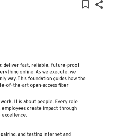
: deliver fast, reliable, future-proof
verything online. As we execute, we
only way. This foundation guides how the
te-of-the-art open-access fiber
work. It is about people. Every role
r, employees create impact through
 excellence.
epairing, and testing internet and