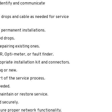
identify and communicate
ng drops and cable as needed for service
or permanent installations.
ed drops.
epairing existing ones.
DR, Opti-meter, or fault finder.
opriate installation kit and connectors.
ng or new.
art of the service process.
eeded.
maintain or restore service.
d securely.
nsure proper network functionality.