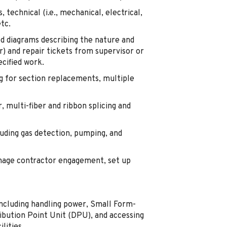
 technical (i.e., mechanical, electrical,
etc.
ed diagrams describing the nature and
r) and repair tickets from supervisor or
cified work.
ing for section replacements, multiple
r, multi-fiber and ribbon splicing and
uding gas detection, pumping, and
manage contractor engagement, set up
 including handling power, Small Form-
ribution Point Unit (DPU), and accessing