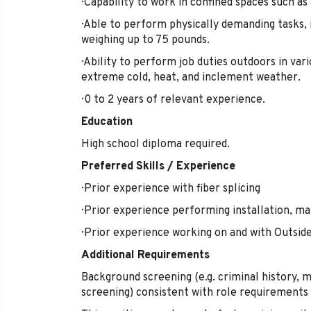
· Capability to work in confined spaces such as
· Able to perform physically demanding tasks, i
weighing up to 75 pounds.
· Ability to perform job duties outdoors in var
extreme cold, heat, and inclement weather.
· 0 to 2 years of relevant experience.
Education
High school diploma required.
Preferred Skills / Experience
· Prior experience with fiber splicing
· Prior experience performing installation, m
· Prior experience working on and with Outsid
Additional Requirements
Background screening (e.g. criminal history, 
screening) consistent with role requirements 