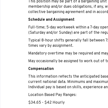
This position may be part of a bargaining unit
membership and/or dues obligations, if any, w
collective bargaining agreement and in accord
Schedule and Assignment
Full-time; 5-day workweek within a 7-day ope
(Saturday and/or Sunday) are part of the regu
Typical 8-hour shifts generally fall between 7
times vary by assignment.
Mandatory overtime may be required and may 
May occasionally be assigned to work out of t
Compensation
This information reflects the anticipated base
current national data. Minimums and maximum
Individual pay is based on skills, experience a
Location Based Pay Ranges:
$34.65 - $42 Hourly