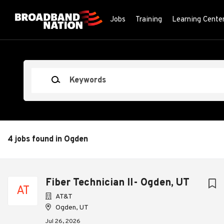
Skip
to
Jobs
Training
Learning Cente
main
content
Keywords
4 jobs found in Ogden
Next
Fiber Technician II- Ogden, UT
AT
AT&T
Ogden, UT
Jul 26, 2026