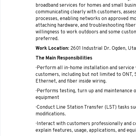
broadband services for homes and small busine
communicating clearly with customers, assessi
processes, enabling networks on approved mo
attaching hardware, and troubleshooting fiber
willingness to work outdoors and some custom
preferred.
Work Location:
2601 Industrial Dr. Ogden, Ut
The Main Responsibilities
· Perform all in-home installation and servic
customers, including but not limited to ONT,
Ethernet, and fiber inside wiring.
· Performs testing, turn up and maintenance of
equipment
· Conduct Line Station Transfer (LST) tasks su
modifications.
· Interact with customers professionally and c
explain features, usage, applications, and equ