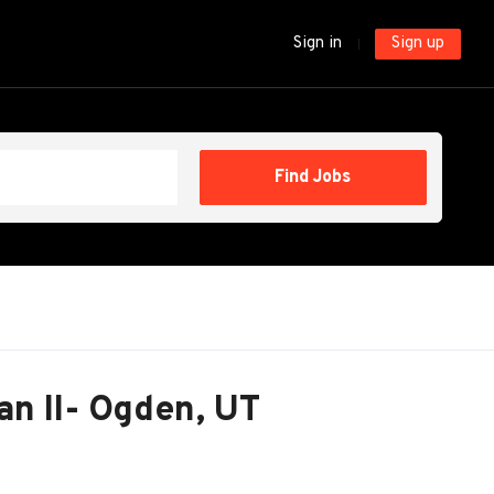
Sign in
Sign up
Find
Find Jobs
Jobs
an II- Ogden, UT