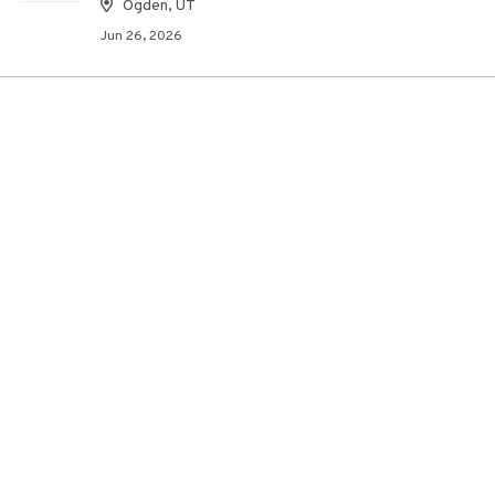
Ogden, UT
Jun 26, 2026