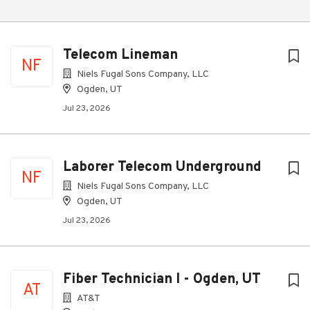
Telecom Lineman
NF
Niels Fugal Sons Company, LLC
Ogden, UT
Jul 23, 2026
Laborer Telecom Underground
NF
Niels Fugal Sons Company, LLC
Ogden, UT
Jul 23, 2026
Fiber Technician I - Ogden, UT
AT
AT&T