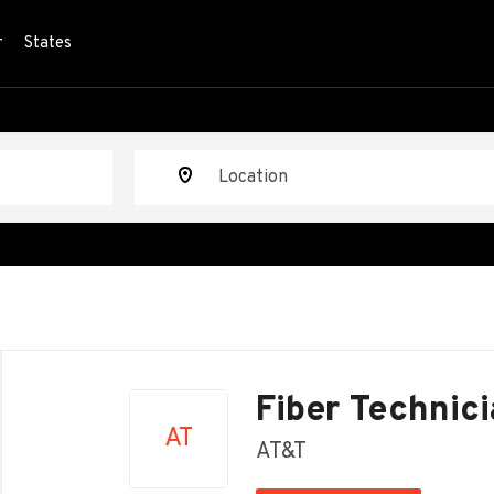
r
States
Location
Back
to
Fiber Technici
job
AT
list
AT&T