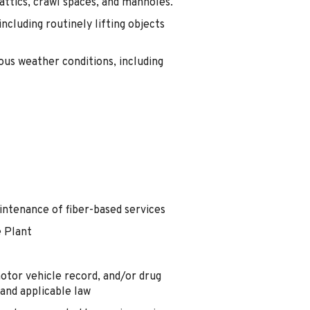
 attics, crawl spaces, and manholes.
ncluding routinely lifting objects
ious weather conditions, including
aintenance of fiber-based services
e Plant
motor vehicle record, and/or drug
and applicable law