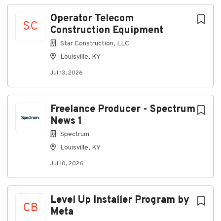
Company Profile
Operator Telecom
SC
Construction Equipment
Star Construction, LLC
Go
Louisville, KY
to
job
Jul 13, 2026
list
Freelance Producer - Spectrum
News 1
Spectrum
Louisville, KY
Jul 10, 2026
Level Up Installer Program by
CB
Meta