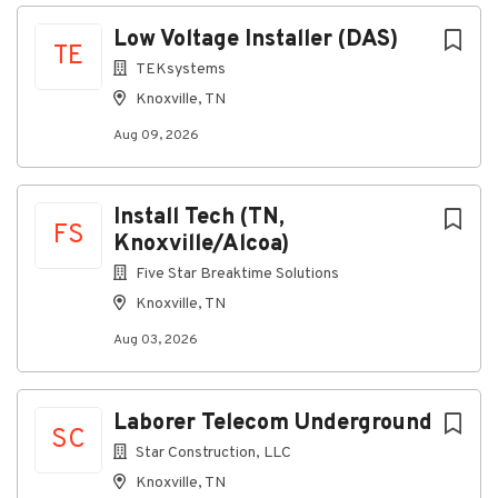
Aug 09, 2026
Next
Low Voltage Installer (DAS)
TE
TEKsystems
About the Opportunity
Knoxville, TN
This organization specializes in four major
Aug 09, 2026
telecommunications categories:
LMR (Land Mobile Radio)
Install Tech (TN,
IBS/IDAS (In-Building Systems, Distributed
FS
Knoxville/Alcoa)
Antenna Systems)
Five Star Breaktime Solutions
ITS (Intelligent Transportation Systems)
Knoxville, TN
Physical Security
Aug 03, 2026
The team supports a wide range of in-building
wireless projects across Federal, State, and Local
government, as well as education, transportation,
Laborer Telecom Underground
stadiums/venues, and healthcare. Projects include
SC
construction, installation, and maintenance of in-
Star Construction, LLC
building wireless access points and DAS
Knoxville, TN
infrastructure.