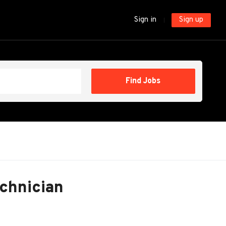
Sign in
Sign up
Find
Find Jobs
Jobs
echnician