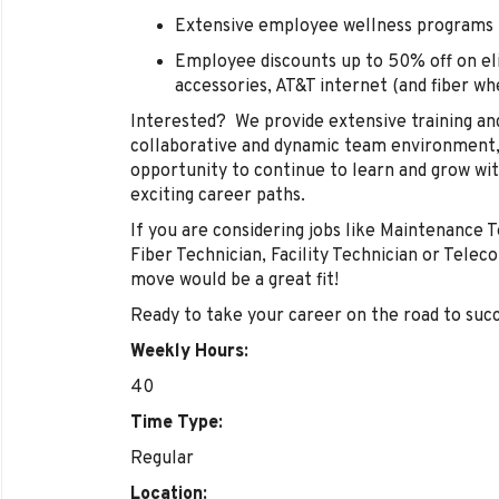
Extensive employee wellness programs
Employee discounts up to 50% off on eli
accessories, AT&T internet (and fiber w
Interested? We provide extensive training an
collaborative and dynamic team environment, 
opportunity to continue to learn and grow with
exciting career paths.
If you are considering jobs like Maintenance T
Fiber Technician, Facility Technician or Tele
move would be a great fit!
Ready to take your career on the road to suc
Weekly Hours:
40
Time Type:
Regular
Location: