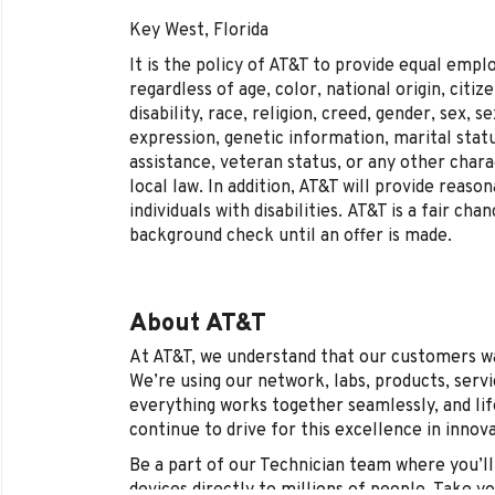
Key West, Florida
It is the policy of AT&T to provide equal emp
regardless of age, color, national origin, citi
disability, race, religion, creed, gender, sex, 
expression, genetic information, marital statu
assistance, veteran status, or any other chara
local law. In addition, AT&T will provide reas
individuals with disabilities.
AT&T is a fair cha
background check until an offer is made.
About AT&T
At AT&T, we understand that our customers wan
We’re using our network, labs, products, serv
everything works together seamlessly, and life
continue to drive for this excellence in innov
Be a part of our Technician team where you’ll 
devices directly to millions of people. Take y