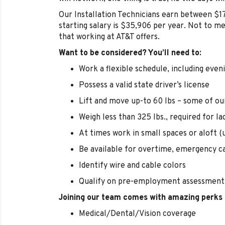
Our Installation Technicians earn between $1
starting salary is $35,906 per year. Not to m
that working at AT&T offers.
Want to be considered? You’ll need to:
Work a flexible schedule, including eve
Possess a valid state driver’s license
Lift and move up-to 60 lbs – some of ou
Weigh less than 325 lbs., required for la
At times work in small spaces or aloft (u
Be available for overtime, emergency ca
Identify wire and cable colors
Qualify on pre-employment assessment
Joining our team comes with amazing perks 
Medical/Dental/Vision coverage