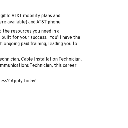
gible AT&T mobility plans and
here available) and AT&T phone
d the resources you need in a
built for your success. You’ll have the
 ongoing paid training, leading you to
echnician, Cable Installation Technician,
communications Technician, this career
cess? Apply today!