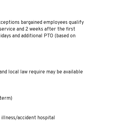
xceptions bargained employees qualify
ervice and 2 weeks after the first
idays and additional PTO (based on
and local law require may be available
 term)
illness/accident hospital