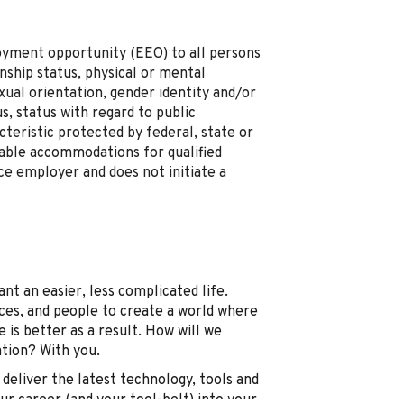
loyment opportunity (EEO) to all persons
zenship status, physical or mental
sexual orientation, gender identity and/or
s, status with regard to public
cteristic protected by federal, state or
onable accommodations for qualified
nce employer and does not initiate a
t an easier, less complicated life.
ices, and people to create a world where
 is better as a result. How will we
ation? With you.
deliver the latest technology, tools and
our career (and your tool-belt) into your