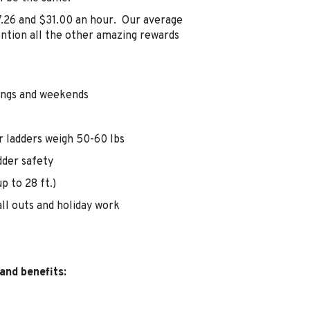
7.26 and $31.00 an hour. Our average
ention all the other amazing rewards
nings and weekends
r ladders weigh 50-60 lbs
dder safety
p to 28 ft.)
ll outs and holiday work
and benefits: