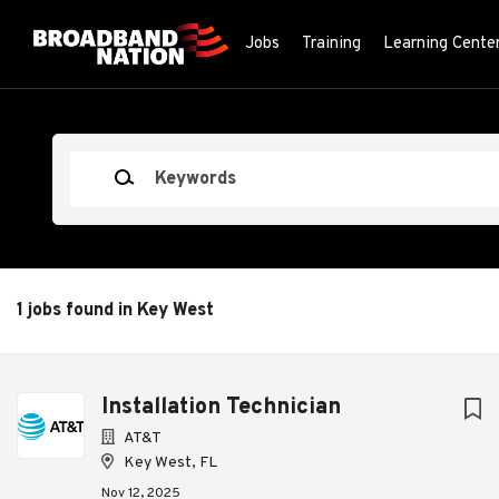
Skip
to
Jobs
Training
Learning Cente
main
content
Keywords
1 jobs found in Key West
Next
Installation Technician
AT&T
Key West, FL
Nov 12, 2025