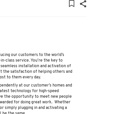
ducing our customers to the world’s
in-class service. You’re the key to
seamless installation and activation of
t the satisfaction of helping others and
st to them every day.
dependently at our customer’s homes and
 latest technology for high-speed
have the opportunity to meet new people
ewarded for doing great work. Whether
 or simply plugging in and activating a
ll be the same.