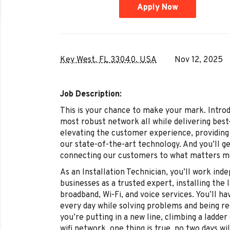
Apply Now
Key West, FL 33040, USA
Nov 12, 2025
Job Description:
This is your chance to make your mark. Intro
most robust network all while delivering best-
elevating the customer experience, providing 
our state-of-the-art technology. And you’ll ge
connecting our customers to what matters mo
As an Installation Technician, you’ll work in
businesses as a trusted expert, installing the
broadband, Wi-Fi, and voice services. You’ll 
every day while solving problems and being r
you’re putting in a new line, climbing a ladder
wifi network, one thing is true, no two days wi