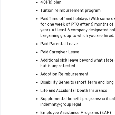
401(k) plan
Tuition reimbursement program
Paid Time off and holidays (With some e
for one week of PTO after 6 months of s
year). At least 6 company designated hol
bargaining group to which you are hired.
Paid Parental Leave
Paid Caregiver Leave
Additional sick leave beyond what state 
but is unprotected
Adoption Reimbursement
Disability Benefits (short term and long
Life and Accidental Death Insurance
Supplemental benefit programs: critical 
indemnity/group legal
Employee Assistance Programs (EAP)