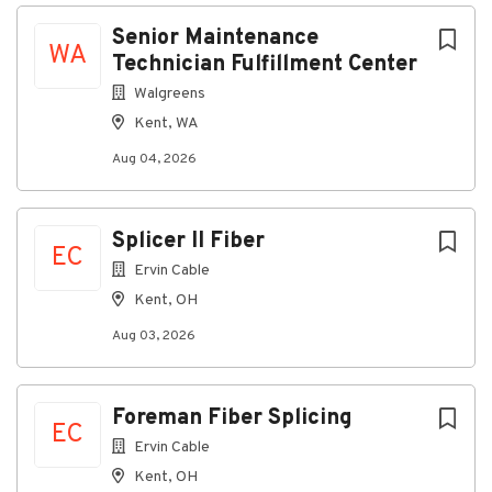
Kent, WA, USA
Next
Senior Maintenance
WA
Aug 04, 2026
Technician Fulfillment Center
Walgreens
Kent, WA
1793281BR
Aug 04, 2026
Title:
Senior Maintenance Technician Fulfillment Center
Job Description:
Splicer II Fiber
EC
Job Summary:
Ervin Cable
Kent, OH
The Senior Maintenance Technician ensures the
reliability and performance of fulfillment center
Aug 03, 2026
equipment, mentors maintenance technicians and
assistants, and helps drive continuous improvement
in our maintenance practices.
Foreman Fiber Splicing
EC
Job Responsibilities:
Ervin Cable
Performs preventive maintenance tasks and
Kent, OH