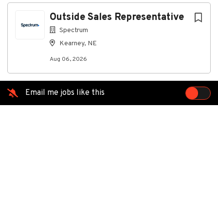
Aug 06, 2026
Next
Outside Sales Representative
Spectrum
This role requires the ability to work lawfully in the
Kearney, NE
U.S. without employment-based immigration
sponsorship, now or in the future.
Aug 06, 2026
Do you enjoy connecting people to reliable
telecommunication services while engaging directly
with your community? As an Outside Sales
Email me jobs like this
Representative at Spectrum, you will represent our
trusted products through face-to-face interactions
with prospective customers, expanding access to
high-speed data and communication solutions. Your
efforts will drive meaningful connections and
contribute to Spectrum’s growth and customer
satisfaction.
Join Spectrum and unlock your potential with a
competitive base salary plus lucrative incentives that
can bring top performers to a total compensation of