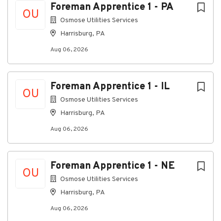
overtime opportunities.
Foreman Apprentice 1 - PA
OU
Medical insurance and Health Savings Account
Osmose Utilities Services
(HSA) with company contributions.
Harrisburg, PA
Dental, vision, life insurance, long-term
Aug 06, 2026
disability (LTD), critical illness coverage, and
additional voluntary benefits.
401(k) retirement plan with a competitive
Foreman Apprentice 1 - IL
OU
company match.
Osmose Utilities Services
Paid time off, including vacation and company-
Harrisburg, PA
paid holidays.
Aug 06, 2026
Career advancement opportunities within a
rapidly growing organization.
Physical Requirements
Foreman Apprentice 1 - NE
OU
Regularly stand, walk, bend, stoop, kneel,
Osmose Utilities Services
crouch, crawl, climb, and balance.
Harrisburg, PA
Frequently reach with hands and arms and
Aug 06, 2026
perform tasks requiring manual dexterity.