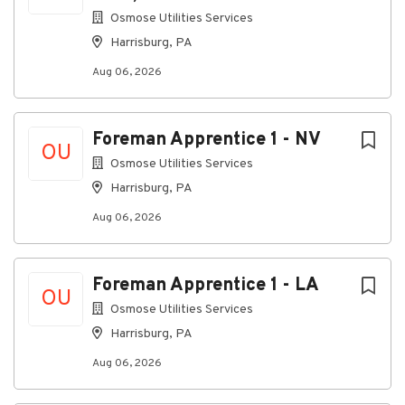
Moderate noise levels with occasional exposure
Osmose Utilities Services
to loud environments exceeding 85 decibels.
Harrisburg, PA
Travel Requirements
Aug 06, 2026
Travel is expected to exceed 80% and may vary
based on customer needs and project locations.
Frequent overnight travel, Monday through
Foreman Apprentice 1 - NV
OU
Friday throughout one or more states may be
Osmose Utilities Services
required.
Harrisburg, PA
Extended workweeks and additional hours may
Aug 06, 2026
be necessary during peak seasons or special
projects.
Consistent attendance and availability, including
Foreman Apprentice 1 - LA
occasional weekend work, are required.
OU
Osmose Utilities Services
Osmose is an Equal Opportunity employer. EOE
Harrisburg, PA
M/F/Disabled/Vet
Aug 06, 2026