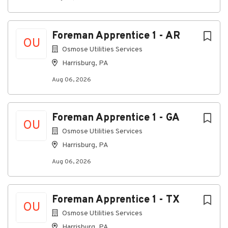
operational, and leadership skills necessary for
career advancement. This position is performed
exclusively on a designated training crew.
Foreman Apprentice 1 - AR
OU
Key Responsibilities
Osmose Utilities Services
Assist with the assessment, maintenance, and
Harrisburg, PA
restoration of utility infrastructure.
Aug 06, 2026
Learn and apply industry best practices, safety
procedures, and operational standards in the
field.
Foreman Apprentice 1 - GA
OU
Maintain company vehicles, tools, and
Osmose Utilities Services
equipment in safe and working condition.
Harrisburg, PA
Meet established safety, quality, and
Aug 06, 2026
productivity expectations.
Complete assigned online and field-based
training programs.
Foreman Apprentice 1 - TX
OU
Support crew operations while developing
Osmose Utilities Services
leadership and supervisory skills.
Harrisburg, PA