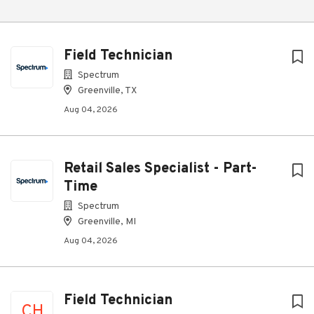
Field Technician
Spectrum
Greenville, TX
Aug 04, 2026
Retail Sales Specialist - Part-
Time
Spectrum
Greenville, MI
Aug 04, 2026
Field Technician
CH