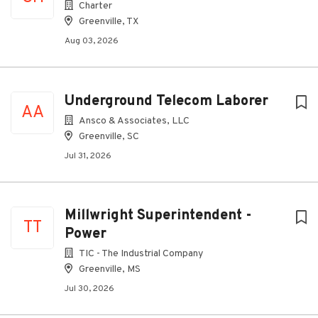
Charter
Greenville, TX
Aug 03, 2026
Underground Telecom Laborer
AA
Ansco & Associates, LLC
Greenville, SC
Jul 31, 2026
Millwright Superintendent -
TT
Power
TIC - The Industrial Company
Greenville, MS
Jul 30, 2026