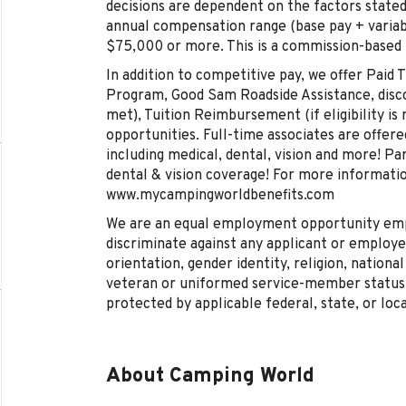
decisions are dependent on the factors stated
annual compensation range (base pay + varia
$75,000 or more. This is a commission-based
In addition to competitive pay, we offer Paid
Program, Good Sam Roadside Assistance, discoun
met), Tuition Reimbursement (if eligibility is 
opportunities. Full-time associates are offe
including medical, dental, vision and more! Pa
dental & vision coverage! For more information
www.mycampingworldbenefits.com
We are an equal employment opportunity empl
discriminate against any applicant or employee
orientation, gender identity, religion, national 
veteran or uniformed service-member status, 
protected by applicable federal, state, or loca
About Camping World