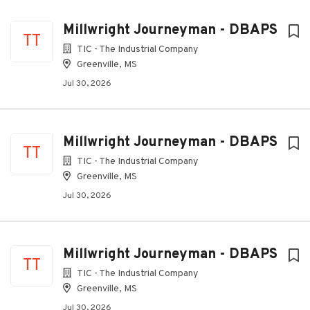
Millwright Journeyman - DBAPS
TT
TIC - The Industrial Company
Greenville, MS
Jul 30, 2026
Millwright Journeyman - DBAPS
TT
TIC - The Industrial Company
Greenville, MS
Jul 30, 2026
Millwright Journeyman - DBAPS
TT
TIC - The Industrial Company
Greenville, MS
Jul 30, 2026