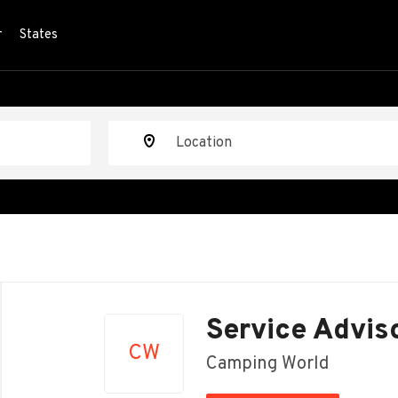
r
States
Location
Back
to
Service Advis
job
CW
list
Camping World