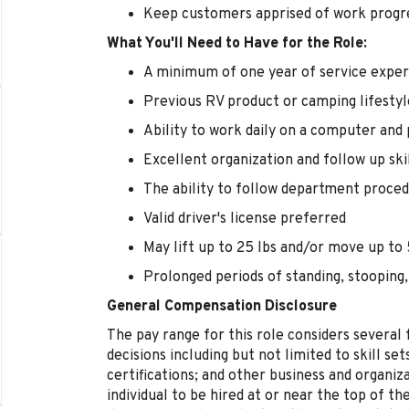
Keep customers apprised of work progr
What You'll Need to Have for the Role:
A minimum of one year of service exper
Previous RV product or camping lifestyl
Ability to work daily on a computer and
Excellent organization and follow up ski
The ability to follow department proced
Valid driver's license preferred
May lift up to 25 lbs and/or move up to 5
Prolonged periods of standing, stooping,
General Compensation Disclosure
The pay range for this role considers several
decisions including but not limited to skill se
certifications; and other business and organizat
individual to be hired at or near the top of t