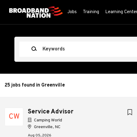
Skip
to
Jobs
Training
Learning Cente
main
content
Keywords
25 jobs found in Greenville
Next
Service Advisor
CW
Camping World
Greenville, NC
Aug 05, 2026