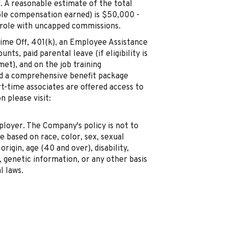
. A reasonable estimate of the total
ble compensation earned) is $50,000 -
 role with uncapped commissions.
 Time Off, 401(k), an Employee Assistance
ts, paid parental leave (if eligibility is
met), and on the job training
red a comprehensive benefit package
rt-time associates are offered access to
 please visit:
oyer. The Company's policy is not to
 based on race, color, sex, sexual
origin, age (40 and over), disability,
genetic information, or any other basis
l laws.