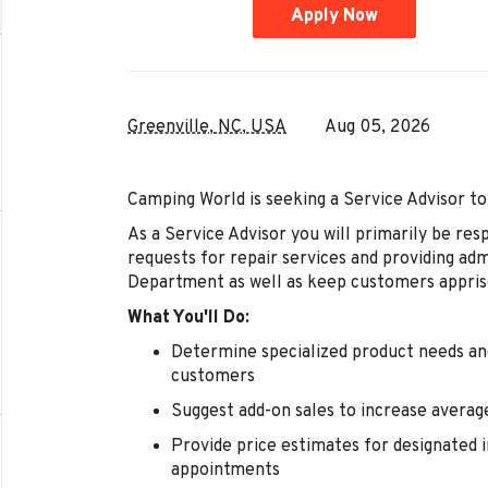
Apply Now
Greenville, NC, USA
Aug 05, 2026
Camping World is seeking a Service Advisor to
As a Service Advisor you will primarily be resp
requests for repair services and providing ad
Department as well as keep customers appris
What You'll Do:
Determine specialized product needs and
customers
Suggest add-on sales to increase averag
Provide price estimates for designated i
appointments