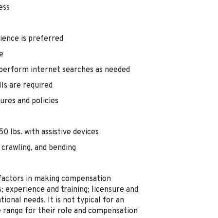
ess
ience is preferred
e
 perform internet searches as needed
lls are required
ures and policies
0 lbs. with assistive devices
 crawling, and bending
 factors in making compensation
ts; experience and training; licensure and
ional needs. It is not typical for an
he range for their role and compensation