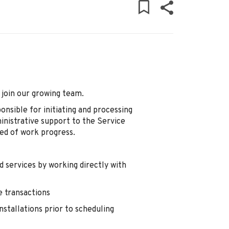
 join our growing team.
onsible for initiating and processing
ministrative support to the Service
ed of work progress.
 services by working directly with
e transactions
nstallations prior to scheduling