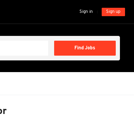
Sign in
Sign up
Find
Find Jobs
Jobs
or