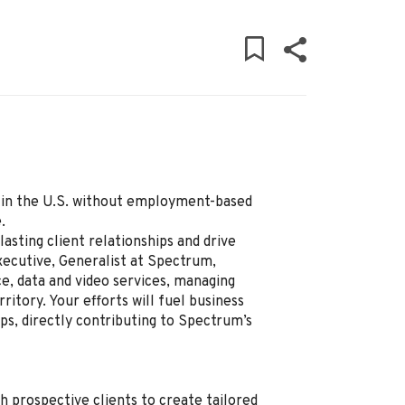
ly in the U.S. without employment-based
.
lasting client relationships and drive
ecutive, Generalist at Spectrum,
ce, data and video services, managing
ritory. Your efforts will fuel business
ps, directly contributing to Spectrum’s
h prospective clients to create tailored