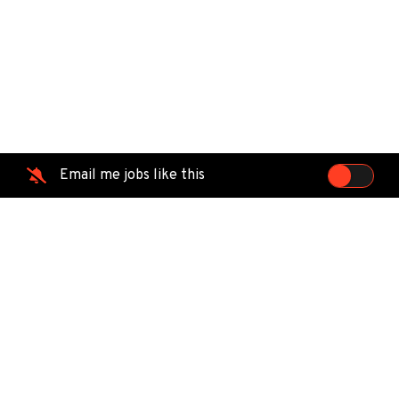
Email me jobs like this