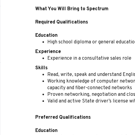
What You Will Bring to Spectrum
Required Qualifications
Education
High school diploma or general educati
Experience
Experience in a consultative sales role
Skills
Read, write, speak and understand Engl
Working knowledge of computer network
capacity and fiber-connected networks
Proven networking, negotiation and closi
Valid and active State driver’s license w
Preferred Qualifications
Education