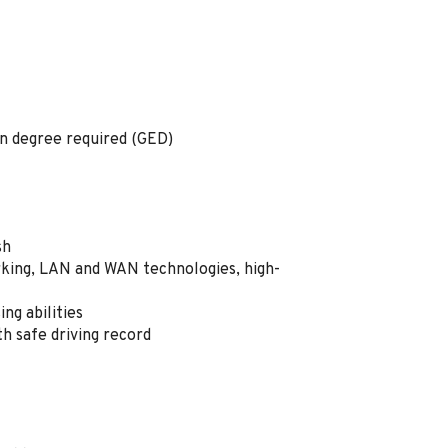
on degree required (GED)
ish
ing, LAN and WAN technologies, high-
ng abilities
ith safe driving record