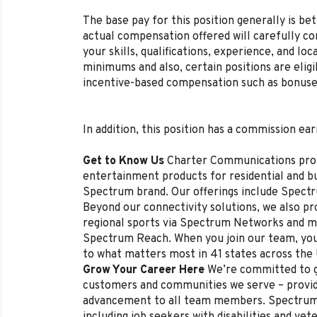
The base pay for this position generally is b
actual compensation offered will carefully con
your skills, qualifications, experience, and lo
minimums and also, certain positions are eligi
incentive-based compensation such as bonuse
In addition, this position has a commission ear
Get to Know Us
Charter Communications pro
entertainment products for residential and 
Spectrum brand. Our offerings include Spectr
Beyond our connectivity solutions, we also p
regional sports via Spectrum Networks and mu
Spectrum Reach. When you join our team, you
to what matters most in 41 states across the
Grow Your Career Here
We’re committed to g
customers and communities we serve – provi
advancement to all team members. Spectrum 