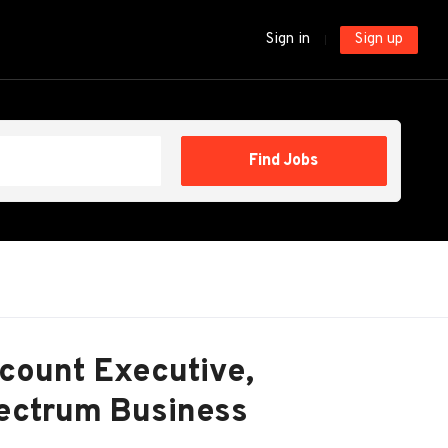
Sign in
Sign up
Find
Find Jobs
Jobs
count Executive,
pectrum Business