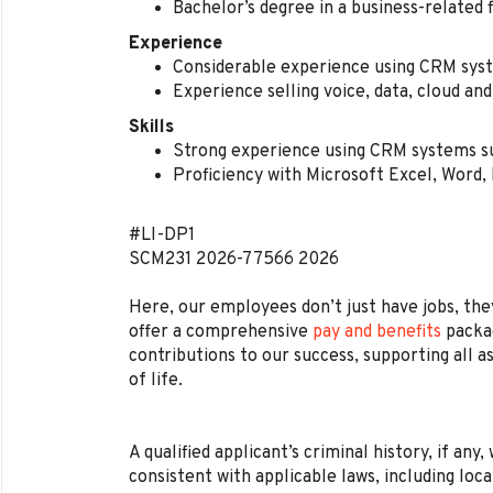
Bachelor’s degree in a business-related 
Experience
Considerable experience using CRM sys
Experience selling voice, data, cloud and
Skills
Strong experience using CRM systems s
Proficiency with Microsoft Excel, Word
#LI-DP1
SCM231
2026-77566
2026
Here, our employees don’t just have jobs, they
offer a comprehensive
pay and benefits
packag
contributions to our success, supporting all a
of life.
A qualified applicant’s criminal history, if any
consistent with applicable laws, including loca