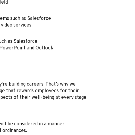
field
tems such as Salesforce
 video services
uch as Salesforce
, PowerPoint and Outlook
're building careers. That’s why we
e that rewards employees for their
spects of their well-being at every stage
, will be considered in a manner
l ordinances.