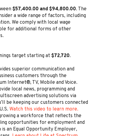
etween
$57,400.00 and $94,800.00
. The
sider a wide range of factors, including
cation. We comply with local wage
ble for additional forms of other
s.
nings target starting at
$72,720
.
vides superior communication and
business customers through the
um Internet®, TV, Mobile and Voice.
rovide local news, programming and
ltiscreen advertising solutions via
’ll be keeping our customers connected
 U.S.
Watch this video to learn more.
rowing a workforce that reflects the
ding opportunities for employment and
is an Equal Opportunity Employer,