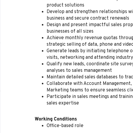
product solutions
Develop and strengthen relationships wi
business and secure contract renewals
Design and present impactful sales prop
businesses of all sizes
Achieve monthly revenue quotas throug
strategic selling of data, phone and vide
Generate leads by initiating telephone o
visits, networking and attending industr
Qualify new leads, coordinate site surv
analyses to sales management
Maintain detailed sales databases to tr
Collaborate with Account Management, 
Marketing teams to ensure seamless cli
Participate in sales meetings and traini
sales expertise
Working Conditions
Office-based role