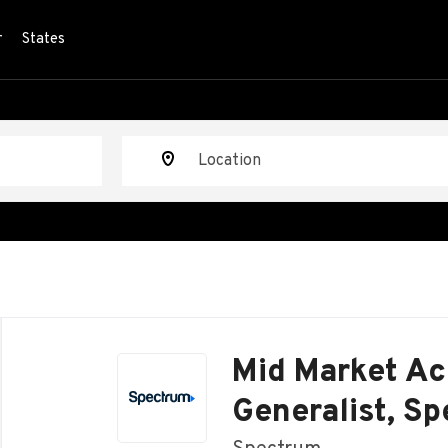
r
States
Location
Back
to
Mid Market Ac
job
list
Generalist, S