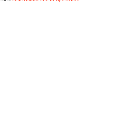
erans.
Learn about Life at Spectrum.