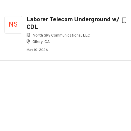
Laborer Telecom Underground w/
NS
CDL
North Sky Communications, LLC
Gilroy, CA
May 10, 2026