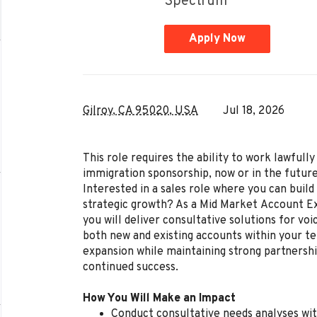
Spectrum
Apply Now
Gilroy, CA 95020, USA
Jul 18, 2026
This role requires the ability to work lawful
immigration sponsorship, now or in the future
Interested in a sales role where you can build 
strategic growth? As a Mid Market Account Ex
you will deliver consultative solutions for voi
both new and existing accounts within your ter
expansion while maintaining strong partnershi
continued success.
How You Will Make an Impact
Conduct consultative needs analyses wit