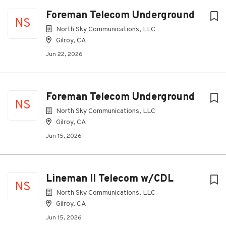
Foreman Telecom Underground
NS
North Sky Communications, LLC
Gilroy, CA
Jun 22, 2026
Foreman Telecom Underground
NS
North Sky Communications, LLC
Gilroy, CA
Jun 15, 2026
Lineman II Telecom w/CDL
NS
North Sky Communications, LLC
Gilroy, CA
Jun 15, 2026