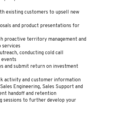
th existing customers to upsell new
osals and product presentations for
h proactive territory management and
o services
utreach, conducting cold call
y events
eys and submit return on investment
ack activity and customer information
Sales Engineering, Sales Support and
ent handoff and retention
ng sessions to further develop your