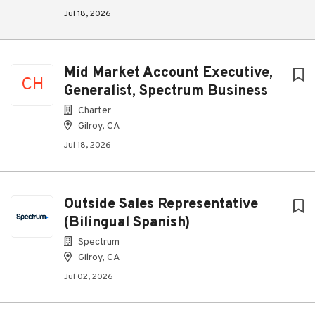
Jul 18, 2026
Mid Market Account Executive,
CH
Generalist, Spectrum Business
Charter
Gilroy, CA
Jul 18, 2026
Outside Sales Representative
(Bilingual Spanish)
Spectrum
Gilroy, CA
Jul 02, 2026