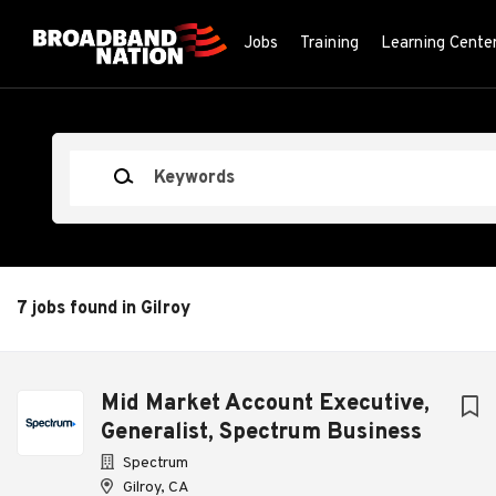
Skip
to
Jobs
Training
Learning Cente
main
content
Keywords
7 jobs found in Gilroy
Next
Mid Market Account Executive,
Generalist, Spectrum Business
Spectrum
Gilroy, CA