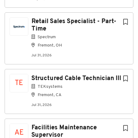
throughout industrial and commercial facilities.
Install and organize cabling within pathways,
Retail Sales Specialist - Part-
including J-hooks, ladder racks, cable trays,
conduits, and overhead routes.
Time
Support patch panels, racks, IDF/MDF rooms,
Spectrum
and related network infrastructure.
Fremont, OH
Use cable testing equipment to validate and
Jul 31, 2026
certify completed cable runs.
Read and interpret blueprints, floor plans,
Structured Cable Technician III
cabling schematics, and installation
TE
documentation.
TEKsystems
Ensure cable installations are clean, organized,
Fremont, CA
and properly labeled.
Jul 31, 2026
Work from aerial lifts and scissor lifts at
heights up to 25 feet.
Facilities Maintenance
Follow all applicable safety procedures, PPE
AE
requirements, and site regulations.
Supervisor