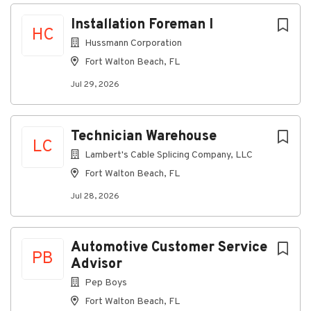
Next
Installation Foreman I
Overview
HC
Hussmann Corporation
Are you motivated and eager to grow your career in
Fort Walton Beach, FL
refrigeration?
Hussmann's team of Technicians install commercial
Jul 29, 2026
refrigeration in supermarkets, convenience stores,
and cold storage facilities.
Technician Warehouse
Build your career with industry leaders since 1906.
LC
Join our team of hardworking, refrigeration experts
Lambert's Cable Splicing Company, LLC
and discover your potential
Fort Walton Beach, FL
.
Jul 28, 2026
Why Hussmann?
Bi-annual bonuses based on performance
Automotive Customer Service
PB
Paid training and access to online training videos
Advisor
22 days paid off - 10 days of vacation, 12
Pep Boys
company holidays
Fort Walton Beach, FL