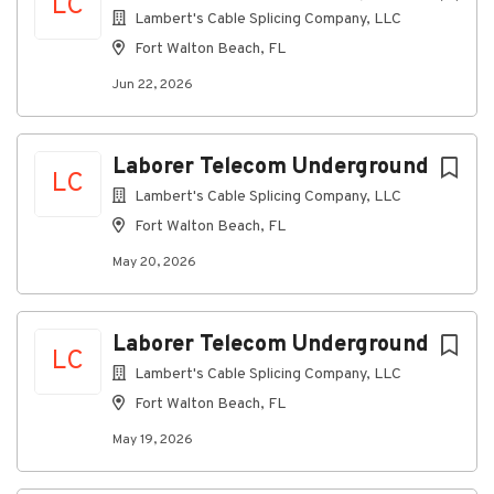
LC
mechanical contractors, other trades,
Lambert's Cable Splicing Company, LLC
subcontractors, and field support staff.
Fort Walton Beach, FL
Ensures compliance with internal contracting
Jun 22, 2026
processes regarding customer specific
documentation and closeout processes.
Responsible for maintaining the accuracy of
Laborer Telecom Underground
the forecasted cost at completion by reviewing
LC
Lambert's Cable Splicing Company, LLC
hours worked and material cost of project.
Meets with contractors and owners to discuss
Fort Walton Beach, FL
scope of project; budgets; performance; and
May 20, 2026
close-out.
Coordinate Installation or remodel job on-site
to include Installers and Helpers and provide
Laborer Telecom Underground
LC
Supervision. Duties may also include
Lambert's Cable Splicing Company, LLC
coordinating material and estimation of labor.
Requisition materials and supplies, such as
Fort Walton Beach, FL
tools, equipment, or replacement parts.
May 19, 2026
Ability to read and comprehend plans and
blueprints as appropriate to trade regarding the