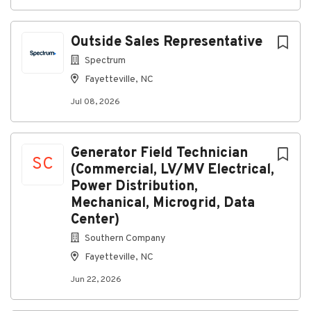
Ability to diagnose and repair trailer systems
and components
Outside Sales Representative
Strong attention to detail and commitment to
quality workmanship
Spectrum
Fayetteville, NC
Ability to work independently with minimal
supervision
Jul 08, 2026
Strong communication and teamwork skills
Commitment to maintaining a safe work
Generator Field Technician
environment
SC
(Commercial, LV/MV Electrical,
Experience performing trailer maintenance and
Power Distribution,
repair
Mechanical, Microgrid, Data
Knowledge of DOT inspection requirements and
Center)
transportation regulations
Southern Company
Experience with braking systems, air systems,
Fayetteville, NC
suspensions, lighting systems, and ABS
Jun 22, 2026
diagnostics
Familiarity with hydraulic, pneumatic, and