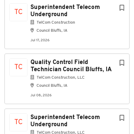
information please visit:
Superintendent Telecom
TC
www.mycampingworldbenefits.com
Underground
We are an equal employment opportunity employer.
TelCom Construction
The Company's policy is not to discriminate against
Council Bluffs, IA
any applicant or employee based on race, color, sex,
Jul 17, 2026
sexual orientation, gender identity, religion, national
origin, age (40 and over), disability, veteran or
uniformed service-member status, genetic
information, or any other basis protected by
Quality Control Field
TC
applicable federal, state, or local laws.
Technician Council Bluffs, IA
TelCom Construction, LLC
Council Bluffs, IA
About Camping World
Jul 08, 2026
Company Profile
Superintendent Telecom
TC
Underground
Go
TelCom Construction, LLC