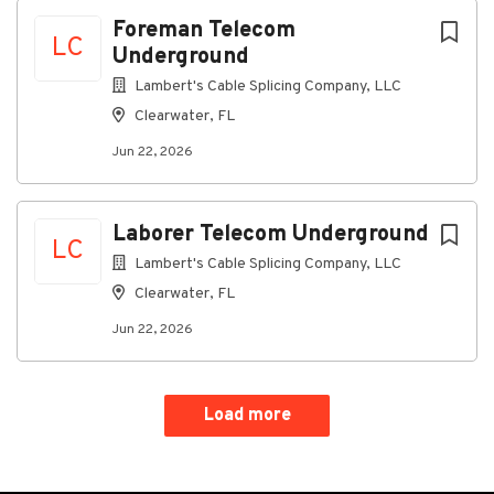
Foreman Telecom
LC
Underground
Lambert's Cable Splicing Company, LLC
Clearwater, FL
Jun 22, 2026
Laborer Telecom Underground
LC
Lambert's Cable Splicing Company, LLC
Clearwater, FL
Jun 22, 2026
Load more