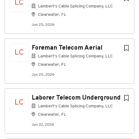
LC
Lambert's Cable Splicing Company, LLC
Clearwater, FL
Jun 25, 2026
Foreman Telecom Aerial
LC
Lambert's Cable Splicing Company, LLC
Clearwater, FL
Jun 25, 2026
Laborer Telecom Underground
LC
Lambert's Cable Splicing Company, LLC
Clearwater, FL
Jun 22, 2026