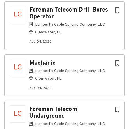
Aug 04, 2026
Next
Foreman Telecom Drill Bores
LC
Operator
Discover a more connected
Lambert's Cable Splicing Company, LLC
career
Clearwater, FL
At Lambert's Cable, as a Telecom Drill Bores
Aug 04, 2026
Operator Foreman, you’ll oversee and coordinate the
drilling operations for telecommunications
infrastructure, ensuring efficient and safe
Mechanic
installation of cables and equipment. You'll serve as
LC
Lambert's Cable Splicing Company, LLC
the on-site expert, offering guidance and support to
less experienced team members.
Clearwater, FL
Aug 04, 2026
Connecting you to great
benefits
Foreman Telecom
Weekly Paychecks
LC
Paid Time Off, Parental Leave, and Holidays
Underground
Insurance (including medical, prescription drug,
Lambert's Cable Splicing Company, LLC
dental, vision, disability, life insurance)