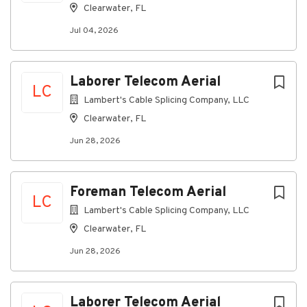
job
Clearwater, FL
list
Jul 04, 2026
Laborer Telecom Aerial
LC
Lambert's Cable Splicing Company, LLC
Clearwater, FL
Jun 28, 2026
Foreman Telecom Aerial
LC
Lambert's Cable Splicing Company, LLC
Clearwater, FL
Jun 28, 2026
Laborer Telecom Aerial