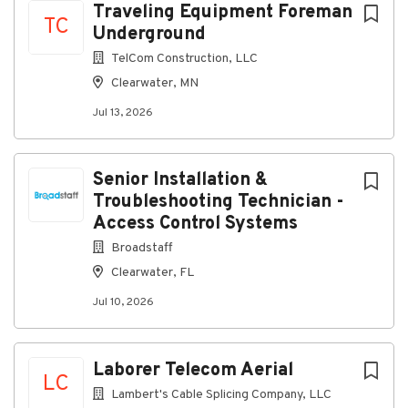
Traveling Equipment Foreman
Our company is an equal-opportunity employer — we
TC
Underground
are committed to providing a work environment
where everyone can thrive, grow, and feel connected.
TelCom Construction, LLC
Clearwater, MN
All qualified applicants will receive consideration for
Jul 13, 2026
employment without regard to race, color, religion,
sex, sexual orientation, gender identity, national
origin, disability, or veteran status.
Senior Installation &
Troubleshooting Technician -
Access Control Systems
About Lambert's Cable Splicing
Broadstaff
Company, LLC
Clearwater, FL
Company Profile
Jul 10, 2026
Laborer Telecom Aerial
Go
LC
to
Lambert's Cable Splicing Company, LLC