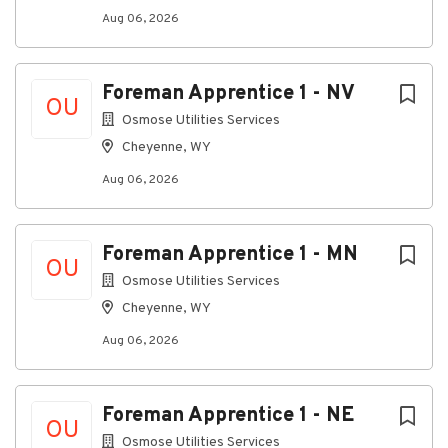
exclusively on a designated training crew.
Aug 06, 2026
Key Responsibilities
Assist with the assessment, maintenance, and
Foreman Apprentice 1 - NV
restoration of utility infrastructure.
OU
Osmose Utilities Services
Learn and apply industry best practices, safety
Cheyenne, WY
procedures, and operational standards in the
field.
Aug 06, 2026
Maintain company vehicles, tools, and
equipment in safe and working condition.
Foreman Apprentice 1 - MN
Meet established safety, quality, and
OU
Osmose Utilities Services
productivity expectations.
Cheyenne, WY
Complete assigned online and field-based
training programs.
Aug 06, 2026
Support crew operations while developing
leadership and supervisory skills.
Foreman Apprentice 1 - NE
OU
Represent Osmose professionally when
Osmose Utilities Services