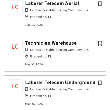
prospective customer contact
Laborer Telecom Aerial
LC
Ability to work independently with little or no
Lambert's Cable Splicing Company, LLC
supervision
Bradenton, FL
A valid driver’s license, car insurance, a
satisfactory driving record, and the use of a
Jun 22, 2026
reliable personal vehicle
Preferred Qualifications
Technician Warehouse
LC
Experience
Lambert's Cable Splicing Company, LLC
2+ years sales or relevant work experience
Bradenton, FL
Skills
May 10, 2026
Success in a previous sales position,
prospecting or cold calling; direct sales
experience is preferred
Laborer Telecom Underground
Knowledge of cable or telecommunications
LC
services, with an emphasis on data networking
Lambert's Cable Splicing Company, LLC
fundamentals and ability to educate consumers
Bradenton, FL
on related products and services as needed
May 10, 2026
Physical Requirements