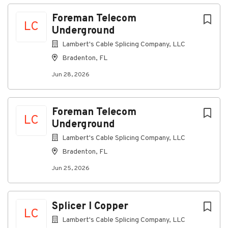
Achieve monthly sales targets across high-
Foreman Telecom
speed data, mobile, landline phone and video
LC
Underground
services
Monitor competitors’ activities within your
Lambert's Cable Splicing Company, LLC
territory and communicate relevant
Bradenton, FL
information to your manager
Jun 28, 2026
Working Conditions
Spend approximately 90% of time outdoors in
all seasons, with potential exposure to
Foreman Telecom
inclement weather
LC
Underground
Minimal time in an office environment
Exposure to moderate noise levels
Lambert's Cable Splicing Company, LLC
Bradenton, FL
What You’ll Bring to Spectrum
Jun 25, 2026
Required Qualifications
Splicer I Copper
Education
LC
High School Diploma or equivalent work
Lambert's Cable Splicing Company, LLC