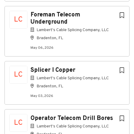
Travel door to door for extensive periods
through local communities
Foreman Telecom
Able to lift and transport 10-20 pounds
LC
Underground
Lambert's Cable Splicing Company, LLC
#LI-PB1
Bradenton, FL
SDT212
2026-79652
2026
May 06, 2026
Here, our employees don’t just have jobs, they're
building careers. That’s why we offer a
comprehensive
pay and benefits
package that
Splicer I Copper
rewards employees for their contributions to our
LC
success, supporting all aspects of their well-being at
Lambert's Cable Splicing Company, LLC
every stage of life.
Bradenton, FL
May 03, 2026
A qualified applicant’s criminal history, if any, will be
considered in a manner consistent with applicable
Operator Telecom Drill Bores
laws, including local ordinances.
LC
Lambert's Cable Splicing Company, LLC