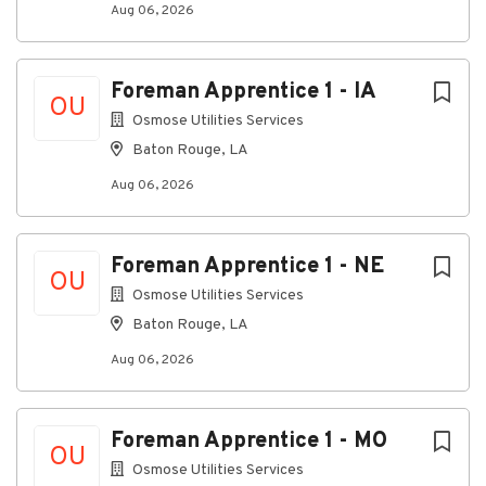
Aug 06, 2026
Prioritize and manage multiple tasks, customer
requests, and operational activities in a fast-
paced environment.
Foreman Apprentice 1 - IA
OU
Build positive working relationships with
Osmose Utilities Services
customers, field technicians, vendors, and
Baton Rouge, LA
internal teams through effective
communication and collaboration.
Aug 06, 2026
Demonstrate accountability, professionalism,
and follow-through in every customer
Foreman Apprentice 1 - NE
interaction.
OU
Osmose Utilities Services
Consistently act in a manner that reflects a
Baton Rouge, LA
commitment to quality service, operational
excellence, and customer satisfaction.
Aug 06, 2026
Participate in on-call rotations, including
weekends and holidays, to support business
operations as required.
Foreman Apprentice 1 - MO
OU
What We Look For in a Candidate
Osmose Utilities Services