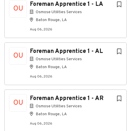
Foreman Apprentice 1 - LA
10-hour shifts, 4 days per week or 8-hour shifts,
OU
5 days per week
Osmose Utilities Services
Monday through Friday
Baton Rouge, LA
Participation in weekend and holiday on-call
Aug 06, 2026
rotations as required
The Main Responsibilities
Foreman Apprentice 1 - AL
OU
Serve as a primary point of contact for
Osmose Utilities Services
customers by responding to inquiries, service
requests, and escalations through phone, email,
Baton Rouge, LA
and ticketing systems.
Aug 06, 2026
Deliver exceptional customer service by
actively listening, communicating clearly, and
ensuring customers receive timely updates
Foreman Apprentice 1 - AR
OU
throughout the resolution process.
Osmose Utilities Services
Coordinate service requests between
Baton Rouge, LA
customers, field technicians, vendors, carriers,
Aug 06, 2026
and internal support teams to facilitate timely