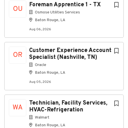
Foreman Apprentice 1 - TX
Ability to remain professional and composed
OU
when handling escalations or urgent situations.
Osmose Utilities Services
Baton Rouge, LA
Strong problem-solving skills and the ability to
make sound decisions.
Aug 06, 2026
Demonstrated ownership, accountability, and
commitment to seeing work through to
completion.
Customer Experience Account
OR
Specialist (Nashville, TN)
Ability to work independently while
contributing to a collaborative team
Oracle
environment.
Baton Rouge, LA
Preferred Qualifications
Aug 05, 2026
Desired but not required
Experience in customer service, dispatch
Technician, Facility Services,
coordination, call center operations,
WA
HVAC-Refrigeration
administrative support, telecommunications, or
related industries.
Walmart
Baton Rouge, LA
Experience working with customers, field