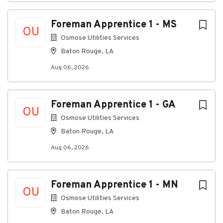
and effective issue resolution.
Create, update, monitor, and close service
Foreman Apprentice 1 - MS
tickets while maintaining accurate
OU
documentation and detailed records.
Osmose Utilities Services
Baton Rouge, LA
Take ownership of customer issues from initial
intake through final resolution, ensuring all
Aug 06, 2026
actions are tracked, communicated, and
completed within established service
objectives.
Foreman Apprentice 1 - GA
OU
Facilitate dispatch activities by coordinating
Osmose Utilities Services
assignments, communicating status updates,
Baton Rouge, LA
and ensuring all stakeholders remain informed
throughout the service process.
Aug 06, 2026
Monitor customer issues through resolution
and proactively provide updates to customers
Foreman Apprentice 1 - MN
and internal partners.
OU
Osmose Utilities Services
Review tickets, notes, and work records for
quality, completeness, and adherence to
Baton Rouge, LA
established processes and standards.