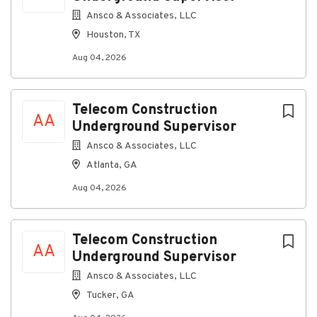
you do best, with peace of mind.
Ansco & Associates, LLC
Houston, TX
Building stronger solutions together
Aug 04, 2026
Our company is an equal-opportunity employer — we
are committed to providing a work environment
where everyone can thrive, grow, and feel connected.
Telecom Construction
AA
Underground Supervisor
All qualified applicants will receive consideration for
employment without regard to race, color, religion,
Ansco & Associates, LLC
sex, sexual orientation, gender identity, national
Atlanta, GA
origin, disability, or veteran status.
Aug 04, 2026
About Communications
Telecom Construction
Construction Group, LLC
AA
Underground Supervisor
Ansco & Associates, LLC
Company Profile
Tucker, GA