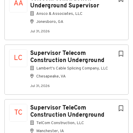
AA
Underground Supervisor
Ansco & Associates, LLC
Jonesboro, GA
Jul 31, 2026
Supervisor Telecom
LC
Construction Underground
Lambert's Cable Splicing Company, LLC
Chesapeake, VA
Jul 31, 2026
Supervisor TeleCom
TC
Construction Underground
TelCom Construction, LLC
Manchester, IA