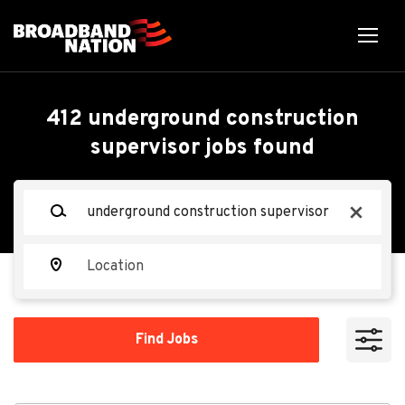
Skip
to
main
content
Back
Back
to
job
Underground
412 underground construction
list
supervisor jobs found
Construction Supervisor
Keywords
Communications
x
CC
Construction Group, LLC
Location
Apply Now
Find
Find Jobs
Jobs
Hanover, MD 21076, USA