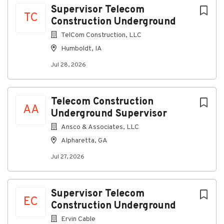
Supervisor Telecom
TC
Construction Underground
TelCom Construction, LLC
Humboldt, IA
Jul 28, 2026
Telecom Construction
AA
Underground Supervisor
Ansco & Associates, LLC
Alpharetta, GA
Jul 27, 2026
Supervisor Telecom
EC
Construction Underground
Ervin Cable