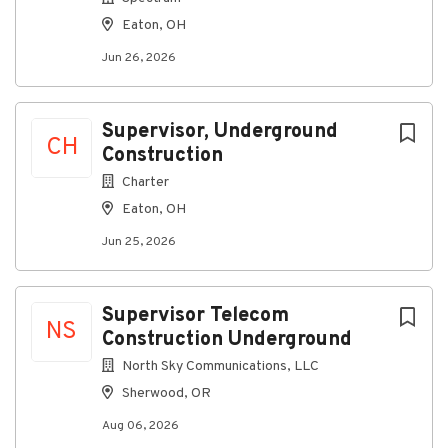
401(k) w/ Company Match
Eaton, OH
Stock Purchase Plan
Jun 26, 2026
Education Reimbursement
Legal Insurance
Discounts on gym memberships, pet insurance,
and much more!
Supervisor, Underground
CH
Construction
What you’ll do
Charter
Supervise underground telecom construction
Eaton, OH
crews and subcontractors
Jun 25, 2026
Coordinate trenching, boring, conduit, and fiber
installation operations
Ensure compliance with safety regulations and
Supervisor Telecom
utility requirements
NS
Construction Underground
Track daily production, project milestones, and
restoration work
North Sky Communications, LLC
Communicate with project managers,
Sherwood, OR
inspectors, and utility representatives
Aug 06, 2026