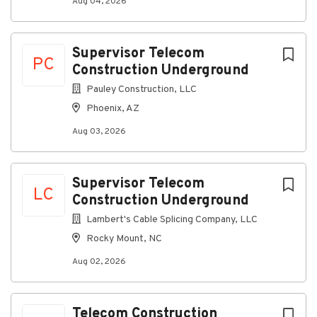
Aug 04, 2026
Go
to
Supervisor Telecom
job
PC
Construction Underground
list
Pauley Construction, LLC
Phoenix, AZ
Aug 03, 2026
Supervisor Telecom
LC
Construction Underground
Lambert's Cable Splicing Company, LLC
Rocky Mount, NC
Aug 02, 2026
Telecom Construction