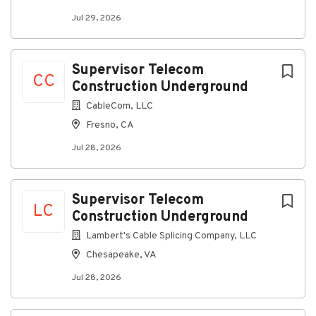
Jul 29, 2026
Supervisor Telecom
CC
Construction Underground
CableCom, LLC
Fresno, CA
Jul 28, 2026
Supervisor Telecom
LC
Construction Underground
Lambert's Cable Splicing Company, LLC
Chesapeake, VA
Jul 28, 2026