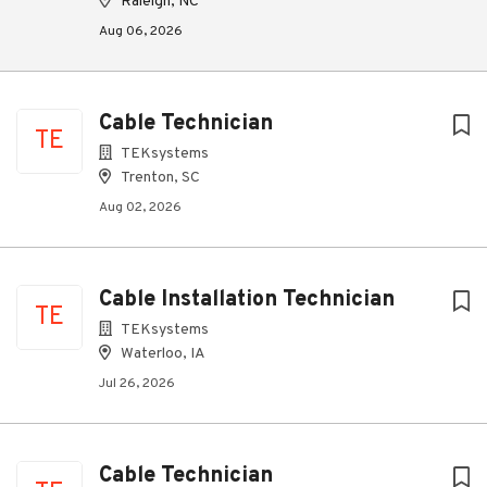
Raleigh, NC
Aug 06, 2026
Cable Technician
TE
TEKsystems
Trenton, SC
Aug 02, 2026
Cable Installation Technician
TE
TEKsystems
Waterloo, IA
Jul 26, 2026
Cable Technician