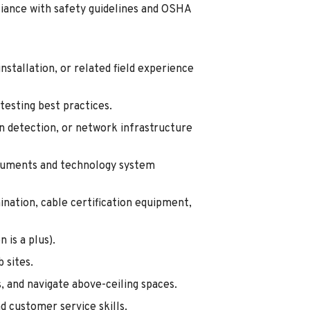
pliance with safety guidelines and OSHA
nstallation, or related field experience
testing best practices.
on detection, or network infrastructure
ocuments and technology system
nation, cable certification equipment,
 is a plus).
b sites.
s, and navigate above-ceiling spaces.
d customer service skills.