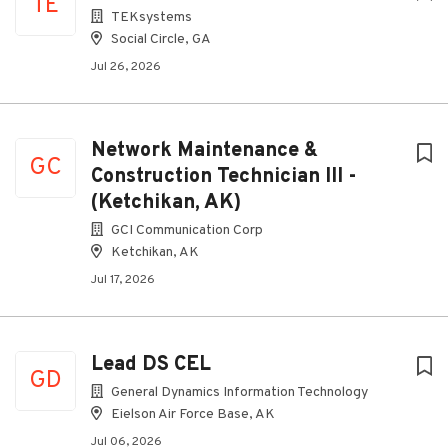
TE
TEKsystems
Social Circle, GA
Jul 26, 2026
Network Maintenance &
GC
Construction Technician III -
(Ketchikan, AK)
GCI Communication Corp
Ketchikan, AK
Jul 17, 2026
Lead DS CEL
GD
General Dynamics Information Technology
Eielson Air Force Base, AK
Jul 06, 2026