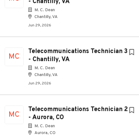
- Chantilly, VA
M. C. Dean
Chantilly, VA
Jun 29, 2026
Telecommunications Technician 3
MC
- Chantilly, VA
M. C. Dean
Chantilly, VA
Jun 29, 2026
Telecommunications Technician 2
MC
- Aurora, CO
M. C. Dean
Aurora, CO