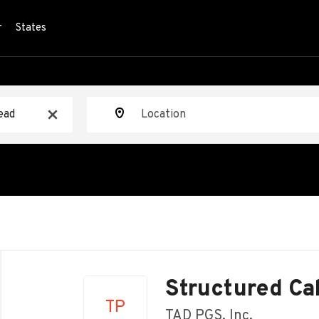
r
States
Location
x
Back
to
Structured Ca
job
TP
list
TAD PGS, Inc.