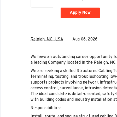
Apply Now
Raleigh, NC, USA
Aug 06, 2026
We have an outstanding career opportunity fo
a leading Company located in the Raleigh, NC 
We are seeking a skilled Structured Cabling Te
terminating, testing, and troubleshooting low
supports projects involving network infrastru
access control, surveillance, intrusion detect
The ideal candidate is detail-oriented, safety
with building codes and industry installation s
Responsibilities:
Install, route, and secure structured cabling (C