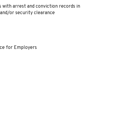
 with arrest and conviction records in
 and/or security clearance
nce for Employers