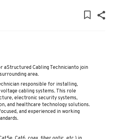
r aStructured Cabling Technicianto join
surrounding area.
chnician responsible for installing,
-voltage cabling systems. This role
cture, electronic security systems,
ion, and healthcare technology solutions.
-focused, and experienced in working
tandards.
at5e, Cat6, coax, fiber optic, etc.) in