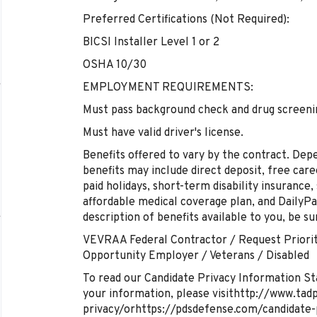
Preferred Certifications (Not Required):
BICSI Installer Level 1 or 2
OSHA 10/30
EMPLOYMENT REQUIREMENTS:
Must pass background check and drug screeni
Must have valid driver's license.
Benefits offered to vary by the contract. De
benefits may include direct deposit, free care
paid holidays, short-term disability insurance,
affordable medical coverage plan, and DailyPay
description of benefits available to you, be su
VEVRAA Federal Contractor / Request Priorit
Opportunity Employer / Veterans / Disabled
To read our Candidate Privacy Information St
your information, please visithttp://www.tad
privacy/orhttps://pdsdefense.com/candidate-