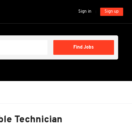
Sign in
Sign up
Find
Find Jobs
Jobs
ble Technician