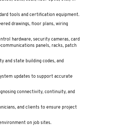
dard tools and certification equipment.
ered drawings, floor plans, wiring
ontrol hardware, security cameras, card
ecommunications panels, racks, patch
ty and state building codes, and
system updates to support accurate
agnosing connectivity, continuity, and
nicians, and clients to ensure project
 environment on job sites.