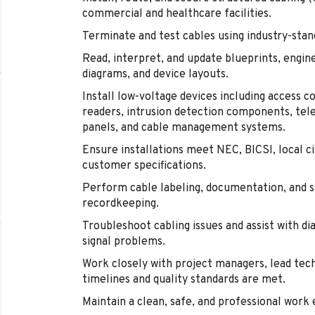
commercial and healthcare facilities.
Terminate and test cables using industry-stan
Read, interpret, and update blueprints, engine
diagrams, and device layouts.
Install low-voltage devices including access c
readers, intrusion detection components, tel
panels, and cable management systems.
Ensure installations meet NEC, BICSI, local ci
customer specifications.
Perform cable labeling, documentation, and 
recordkeeping.
Troubleshoot cabling issues and assist with di
signal problems.
Work closely with project managers, lead tech
timelines and quality standards are met.
Maintain a clean, safe, and professional work