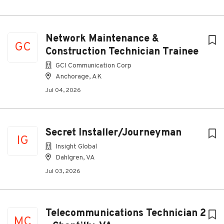
Network Maintenance &
GC
Construction Technician Trainee
GCI Communication Corp
Anchorage, AK
Jul 04, 2026
Secret Installer/Journeyman
IG
Insight Global
Dahlgren, VA
Jul 03, 2026
Telecommunications Technician 2
MC