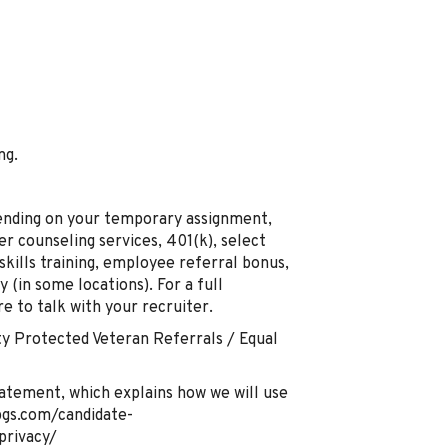
ng.
pending on your temporary assignment,
er counseling services, 401(k), select
 skills training, employee referral bonus,
 (in some locations). For a full
re to talk with your recruiter.
y Protected Veteran Referrals / Equal
atement, which explains how we will use
pgs.com/candidate-
privacy/