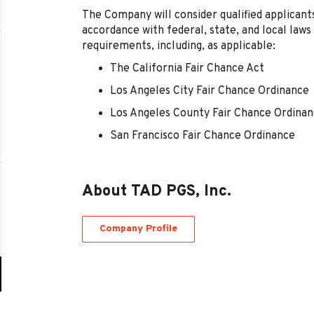
The Company will consider qualified applicants
accordance with federal, state, and local laws
requirements, including, as applicable:
The California Fair Chance Act
Los Angeles City Fair Chance Ordinance
Los Angeles County Fair Chance Ordina
San Francisco Fair Chance Ordinance
About TAD PGS, Inc.
Company Profile
Go
to
job