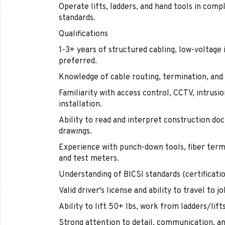
Operate lifts, ladders, and hand tools in com
standards.
Qualifications
1-3+ years of structured cabling, low-voltage i
preferred.
Knowledge of cable routing, termination, and 
Familiarity with access control, CCTV, intrusi
installation.
Ability to read and interpret construction d
drawings.
Experience with punch-down tools, fiber termi
and test meters.
Understanding of BICSI standards (certification
Valid driver's license and ability to travel to jo
Ability to lift 50+ lbs, work from ladders/lift
Strong attention to detail, communication, an