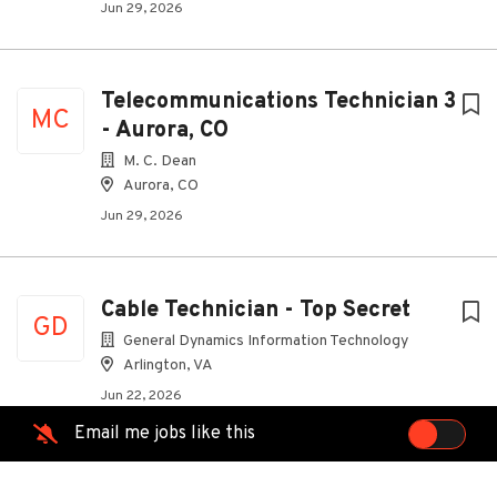
Jun 29, 2026
Telecommunications Technician 3
MC
- Aurora, CO
M. C. Dean
Aurora, CO
Jun 29, 2026
Cable Technician - Top Secret
GD
General Dynamics Information Technology
Arlington, VA
Jun 22, 2026
Email me jobs like this
Telecommunications Technician 2