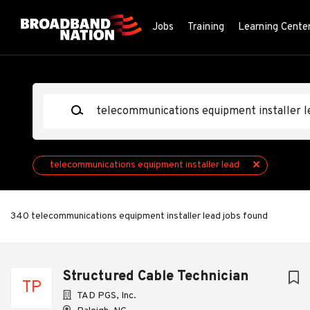
Skip
to
Jobs
Training
Learning Cente
main
content
Keywords
telecommunications equipment installer lead
340 telecommunications equipment installer lead jobs found
Next
Structured Cable Technician
TP
TAD PGS, Inc.