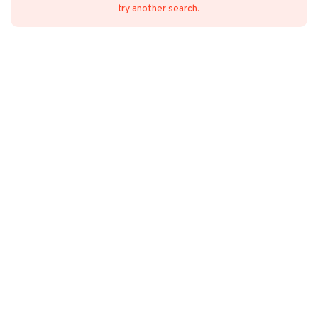
try another search.