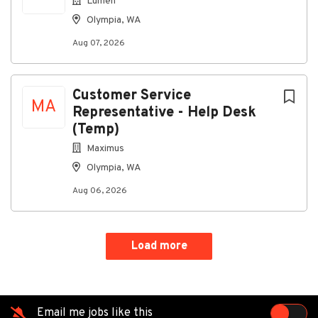
Lumen
Olympia, WA
Go
Aug 07, 2026
to
job
list
Customer Service
MA
Representative - Help Desk
(Temp)
Maximus
Olympia, WA
Aug 06, 2026
Load more
Email me jobs like this