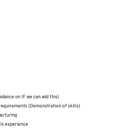
idance on IF we can add this)
 requirements (Demonstration of skills)
acturing
ols experience