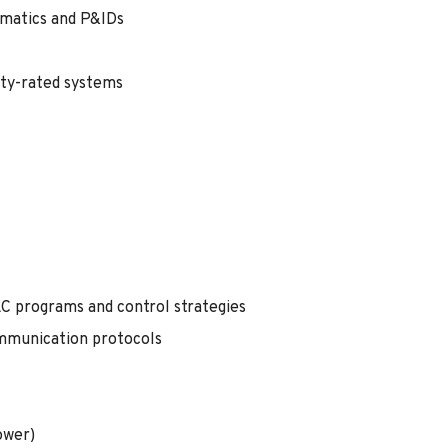
ematics and P&IDs
ety-rated systems
LC programs and control strategies
mmunication protocols
ower)