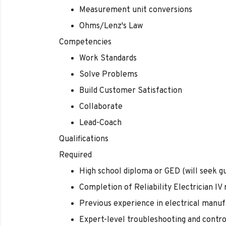
Measurement unit conversions
Ohms/Lenz's Law
Competencies
Work Standards
Solve Problems
Build Customer Satisfaction
Collaborate
Lead-Coach
Qualifications
Required
High school diploma or GED (will seek gu
Completion of Reliability Electrician IV
Previous experience in electrical manuf
Expert-level troubleshooting and contr