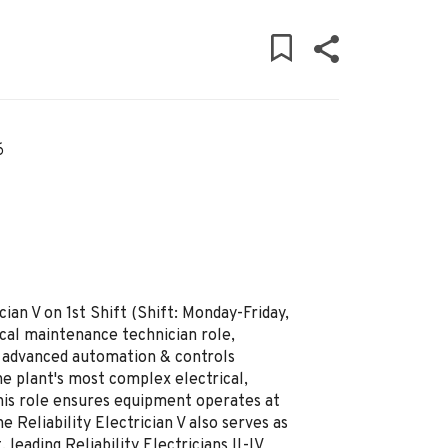
6
cian V on 1st Shift (Shift: Monday-Friday,
rical maintenance technician role,
, advanced automation & controls
e plant's most complex electrical,
his role ensures equipment operates at
 Reliability Electrician V also serves as
leading Reliability Electricians II-IV