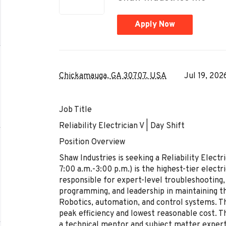
Apply Now
Chickamauga, GA 30707, USA
Jul 19, 202
Job Title
Reliability Electrician V | Day Shift
Position Overview
Shaw Industries is seeking a Reliability Electri
7:00 a.m.-3:00 p.m.) is the highest-tier elect
responsible for expert-level troubleshooting
programming, and leadership in maintaining th
Robotics, automation, and control systems. T
peak efficiency and lowest reasonable cost. The
a technical mentor and subject matter expert, 