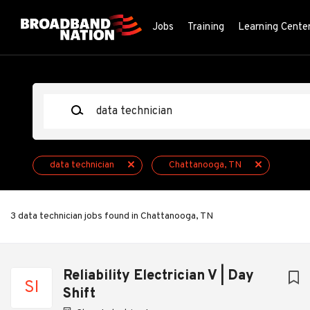
Skip
to
Jobs
Training
Learning Cente
main
content
Keywords
data technician
Chattanooga, TN
3 data technician jobs found in Chattanooga, TN
Next
Reliability Electrician V | Day
SI
Shift