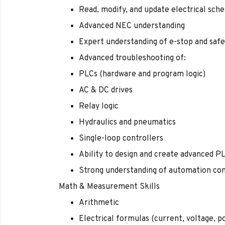
Read, modify, and update electrical sch
Advanced NEC understanding
Expert understanding of e-stop and saf
Advanced troubleshooting of:
PLCs (hardware and program logic)
AC & DC drives
Relay logic
Hydraulics and pneumatics
Single-loop controllers
Ability to design and create advanced P
Strong understanding of automation co
Math & Measurement Skills
Arithmetic
Electrical formulas (current, voltage, p