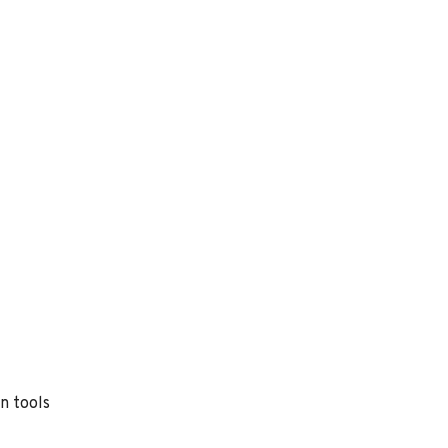
n tools