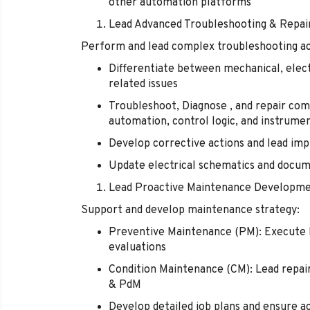
other automation platforms
Lead Advanced Troubleshooting & Repai
Perform and lead complex troubleshooting act
Differentiate between mechanical, electr
related issues
Troubleshoot, Diagnose , and repair com
automation, control logic, and instrume
Develop corrective actions and lead im
Update electrical schematics and docum
Lead Proactive Maintenance Developm
Support and develop maintenance strategy:
Preventive Maintenance (PM): Execute hi
evaluations
Condition Maintenance (CM): Lead repai
& PdM
Develop detailed job plans and ensure a