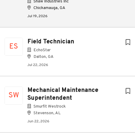
Shaw Industries Inc
Chickamauga, GA
Jul 19, 2026
Field Technician
ES
EchoStar
Dalton, GA
Jul 22, 2026
Mechanical Maintenance
SW
Superintendent
Smurfit Westrock
Stevenson, AL
Jun 22, 2026