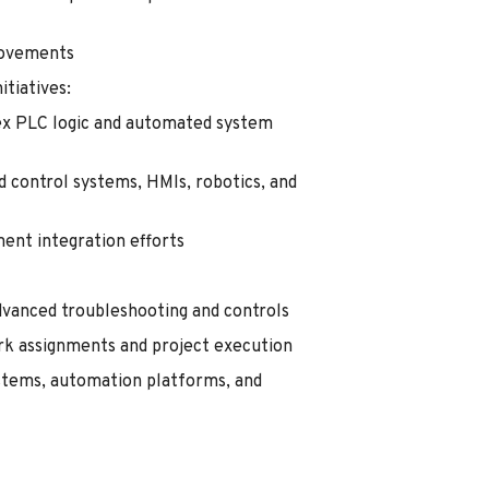
rovements
tiatives:
x PLC logic and automated system
ed control systems, HMIs, robotics, and
ent integration efforts
 advanced troubleshooting and controls
rk assignments and project execution
ystems, automation platforms, and