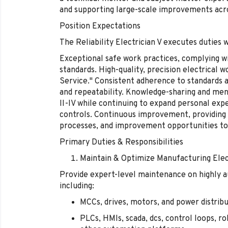
and supporting large-scale improvements acros
Position Expectations
The Reliability Electrician V executes duties 
Exceptional safe work practices, complying w
standards. High-quality, precision electrical
Service." Consistent adherence to standards a
and repeatability. Knowledge-sharing and mento
II-IV while continuing to expand personal exp
controls. Continuous improvement, providing
processes, and improvement opportunities to 
Primary Duties & Responsibilities
Maintain & Optimize Manufacturing Elec
Provide expert-level maintenance on highly
including:
MCCs, drives, motors, and power distri
PLCs, HMIs, scada, dcs, control loops, r