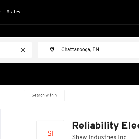
r
States
Location
x
Search within
Back
to
Reliability Ele
job
SI
list
Shaw Industries Inc