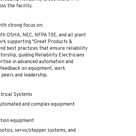
s the facility.
with strong focus on:
ith OSHA, NEC, NFPA 70E, and all plant
 work supporting "Great Products &
nd best practices that ensure reliability
rship, guiding Reliability Electricians
ertise in advanced automation and
 feedback on equipment, work
peers and leadership.
trical Systems
 automated and complex equipment
bution equipment
obotics, servo/stepper systems, and