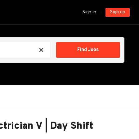
Sign in
Sign up
Find
Find Jobs
x
Jobs
ctrician V | Day Shift