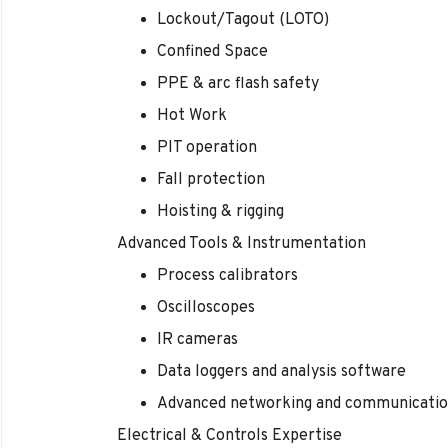
Lockout/Tagout (LOTO)
Confined Space
PPE & arc flash safety
Hot Work
PIT operation
Fall protection
Hoisting & rigging
Advanced Tools & Instrumentation
Process calibrators
Oscilloscopes
IR cameras
Data loggers and analysis software
Advanced networking and communicatio
Electrical & Controls Expertise