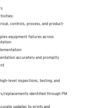
rs
ivities:
ical, controls, process, and product-
plex equipment failures across
ntation
plementation
entation accurately and promptly
ent
gh-level inspections, testing, and
rs/replacements identified through PM
ccurate updates to prints and