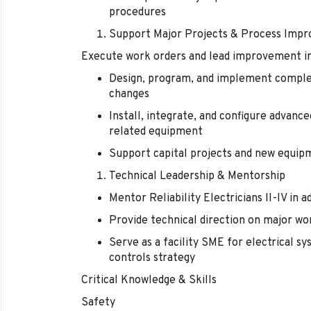
procedures
Support Major Projects & Process Imp
Execute work orders and lead improvement ini
Design, program, and implement comple
changes
Install, integrate, and configure advanc
related equipment
Support capital projects and new equipm
Technical Leadership & Mentorship
Mentor Reliability Electricians II-IV in
Provide technical direction on major wo
Serve as a facility SME for electrical s
controls strategy
Critical Knowledge & Skills
Safety