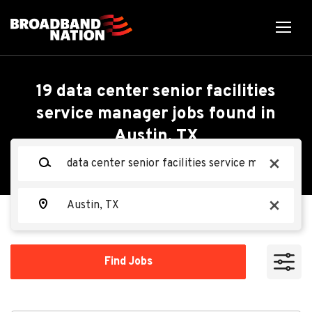
Skip
to
main
content
Back
Back
to
job
Data Center Senior
19 data center senior facilities
list
service manager jobs found in
Facilities Service
Austin, TX
Search within
Manager - Mechanical
Keywords
x
10 miles
(M3)
20 miles
Location
x
50 miles
Oracle
OR
100 miles
Find
Find Jobs
Jobs
200 miles
Apply Now