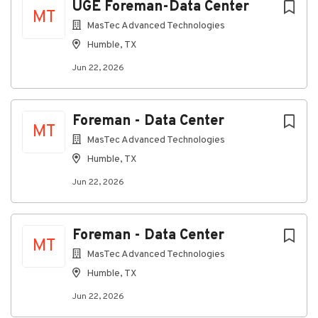
UGE Foreman-Data Center
MT
MasTec Advanced Technologies
Company Profile
Humble, TX
Jun 22, 2026
Go
to
job
Foreman - Data Center
list
MT
MasTec Advanced Technologies
Humble, TX
Jun 22, 2026
Foreman - Data Center
MT
MasTec Advanced Technologies
Humble, TX
Jun 22, 2026