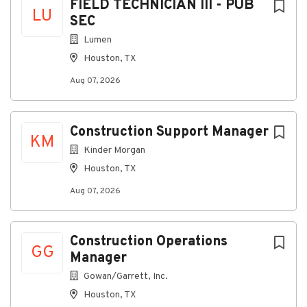
FIELD TECHNICIAN III - PUB
Short-term and Long-term disability
LU
SEC
Red Wing Boot Voucher
Lumen
Health and Wellness
Houston, TX
Medical, dental
,
and vision insurance
Dependent care and medical flexible spending
Aug 07, 2026
accounts
Employee Assistance Program (EAP)
Construction Support Manager
Work/Life Balance
KM
Paid time off
Kinder Morgan
Paid holidays
Houston, TX
Family and medical leave
Paid sick time
Aug 07, 2026
We meet your commitment with competitive pay and
benefits. If this sounds like you, let’s talk.
Build your
Construction Operations
career with MasTec!
GG
Manager
MasTec, Inc. is an equal employment opportunity
Gowan/Garrett, Inc.
employer. The Company's policy is not to unlawfully
Houston, TX
discriminate against any applicant or employee on the