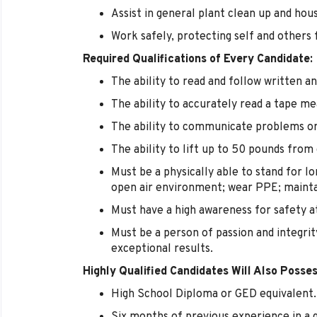
Assist in general plant clean up and hou
Work safely, protecting self and others 
Required Qualifications of Every Candidate:
The ability to read and follow written an
The ability to accurately read a tape me
The ability to communicate problems or
The ability to lift up to 50 pounds from
Must be a physically able to stand for lo
open air environment; wear PPE; maint
Must have a high awareness for safety at
Must be a person of passion and integrit
exceptional results.
Highly Qualified Candidates Will Also Posses
High School Diploma or GED equivalent.