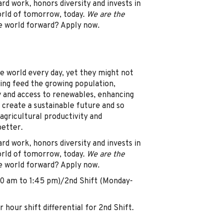
d work, honors diversity and invests in
orld of tomorrow, today.
We are the
e world forward? Apply now.
e world every day, yet they might not
ing feed the growing population,
y and access to renewables, enhancing
 create a sustainable future and so
agricultural productivity and
better.
d work, honors diversity and invests in
orld of tomorrow, today.
We are the
e world forward? Apply now.
00 am to 1:45 pm)/2nd Shift (Monday-
hour shift differential for 2nd Shift.