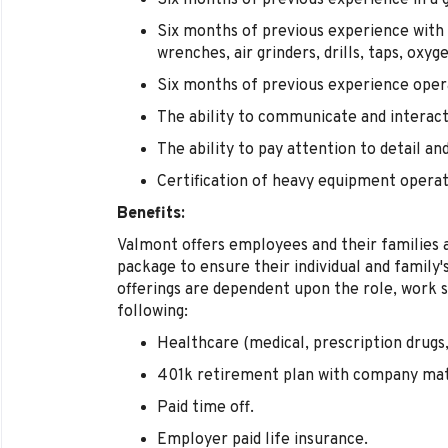
Six months of previous experience in a g
Six months of previous experience with 
wrenches, air grinders, drills, taps, oxy
Six months of previous experience opera
The ability to communicate and interact
The ability to pay attention to detail an
Certification of heavy equipment operati
Benefits:
Valmont offers employees and their families 
package to ensure their individual and family
offerings are dependent upon the role, work s
following:
Healthcare (medical, prescription drugs, 
401k retirement plan with company ma
Paid time off.
Employer paid life insurance.