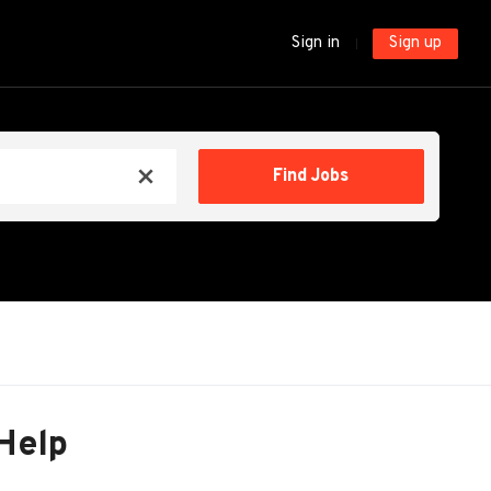
Sign in
Sign up
Find
Find Jobs
x
Jobs
Help