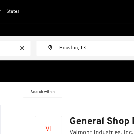
r
States
Location
x
Search within
Back
to
General Shop 
job
VI
list
Valmont Industries, Inc.