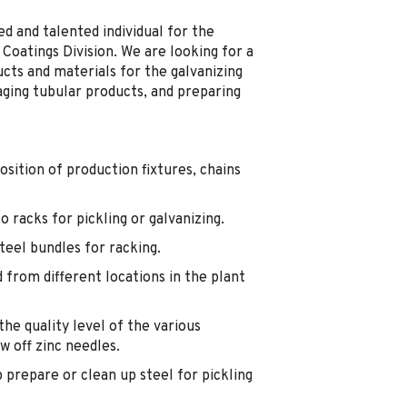
d and talented individual for the
Coatings Division. We are looking for a
ucts and materials for the galvanizing
aging tubular products, and preparing
osition of production fixtures, chains
 racks for pickling or galvanizing.
teel bundles for racking.
 from different locations in the plant
he quality level of the various
w off zinc needles.
p prepare or clean up steel for pickling