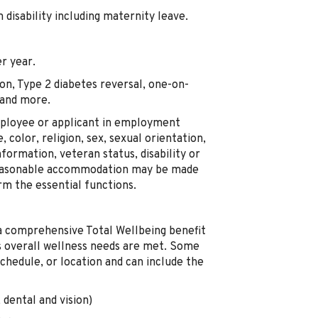
disability including maternity leave.
r year.
on, Type 2 diabetes reversal, one-on-
 and more.
mployee or applicant in employment
, color, religion, sex, sexual orientation,
nformation, veteran status, disability or
 Reasonable accommodation may be made
orm the essential functions.
a comprehensive Total Wellbeing benefit
's overall wellness needs are met. Some
chedule, or location and can include the
 dental and vision)