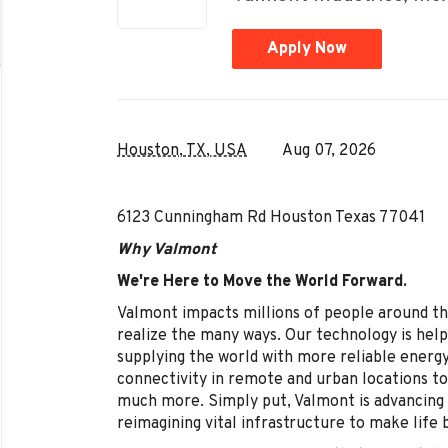
Apply Now
Houston, TX, USA
Aug 07, 2026
6123 Cunningham Rd Houston Texas 77041
Why Valmont
We're Here to Move the World Forward.
Valmont impacts millions of people around th
realize the many ways. Our technology is help
supplying the world with more reliable energ
connectivity in remote and urban locations to
much more. Simply put, Valmont is advancing 
reimagining vital infrastructure to make life 