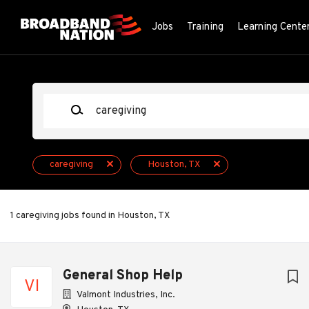
Skip
to
Jobs
Training
Learning Cente
main
content
Keywords
caregiving
Houston, TX
1 caregiving jobs found in Houston, TX
Next
General Shop Help
VI
Valmont Industries, Inc.