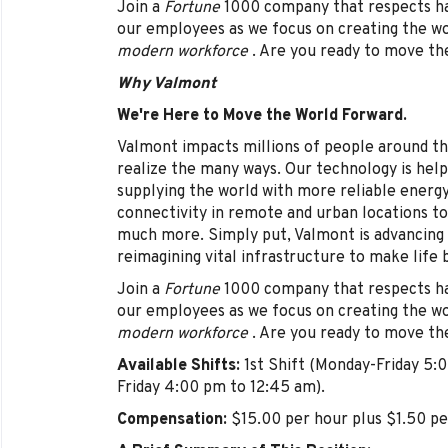
Join a
Fortune
1000 company that respects har
our employees as we focus on creating the w
modern workforce
. Are you ready to move th
Why Valmont
We're Here to Move the World Forward.
Valmont impacts millions of people around th
realize the many ways. Our technology is help
supplying the world with more reliable energ
connectivity in remote and urban locations to
much more. Simply put, Valmont is advancing 
reimagining vital infrastructure to make life 
Join a
Fortune
1000 company that respects har
our employees as we focus on creating the w
modern workforce
. Are you ready to move th
Available Shifts:
1st Shift (Monday-Friday 5:
Friday 4:00 pm to 12:45 am).
Compensation:
$15.00 per hour plus $1.50 per 