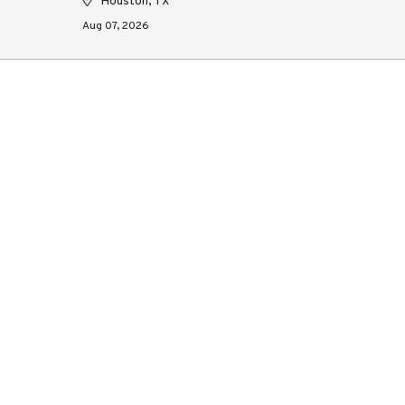
Houston, TX
Aug 07, 2026