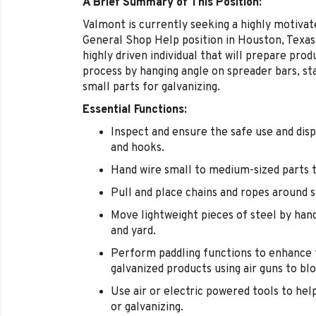
A Brief Summary of This Position:
Valmont is currently seeking a highly motivate
General Shop Help position in Houston, Texas 
highly driven individual that will prepare prod
process by hanging angle on spreader bars, st
small parts for galvanizing.
Essential Functions:
Inspect and ensure the safe use and disp
and hooks.
Hand wire small to medium-sized parts to
Pull and place chains and ropes around s
Move lightweight pieces of steel by hand
and yard.
Perform paddling functions to enhance t
galvanized products using air guns to blo
Use air or electric powered tools to hel
or galvanizing.