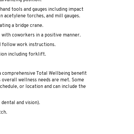
alvanizing position.
hand tools and gauges including impact
gen acetylene torches, and mill gauges.
ting a bridge crane.
 with coworkers in a positive manner.
d follow work instructions.
on including forklift.
a comprehensive Total Wellbeing benefit
's overall wellness needs are met. Some
chedule, or location and can include the
dental and vision).
tch.