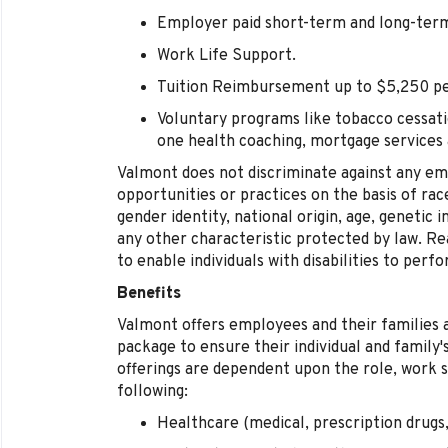
Employer paid short-term and long-term 
Work Life Support.
Tuition Reimbursement up to $5,250 pe
Voluntary programs like tobacco cessati
one health coaching, mortgage services
Valmont does not discriminate against any e
opportunities or practices on the basis of race
gender identity, national origin, age, genetic i
any other characteristic protected by law.
to enable individuals with disabilities to perf
Benefits
Valmont offers employees and their families 
package to ensure their individual and family
offerings are dependent upon the role, work s
following:
Healthcare (medical, prescription drugs,