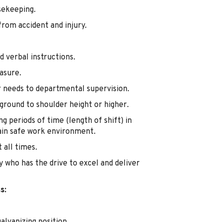
sekeeping.
from accident and injury.
d verbal instructions.
asure.
 needs to departmental supervision.
 ground to shoulder height or higher.
ng periods of time (length of shift) in
ain safe work environment.
 all times.
y who has the drive to excel and deliver
s: