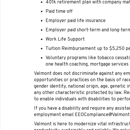
401k retirement plan with company ma
Paid time off
Employer paid life insurance
Employer paid short-term and long-term 
Work Life Support
Tuition Reimbursement up to $5,250 pe
Voluntary programs like tobacco cessati
one health coaching, mortgage services
Valmont does not discriminate against any e
opportunities or practices on the basis of race
gender identity, national origin, age, genetic i
any other characteristic protected by law.
to enable individuals with disabilities to perf
If you have a disability and require any assista
employment email EEOCompliance@Valmont
Valmont is here to modernize vital infrastruc