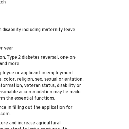
tch
disability including maternity leave
r year
on, Type 2 diabetes reversal, one-on-
 and more
mployee or applicant in employment
, color, religion, sex, sexual orientation,
nformation, veteran status, disability or
 Reasonable accommodation may be made
orm the essential functions.
nce in filling out the application for
.com.
ture and increase agricultural