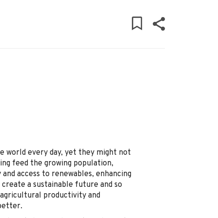
e world every day, yet they might not
ing feed the growing population,
y and access to renewables, enhancing
 create a sustainable future and so
agricultural productivity and
better.