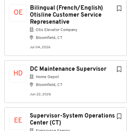
Next
Bilingual (French/English)
OE
Otisline Customer Service
Bloomfield, CT, USA
Represenative
Jul 04, 2026
Otis Elevator Company
Bloomfield, CT
Date Posted:
Jul 04, 2026
2026-06-15
Country:
DC Maintenance Supervisor
HD
United States of America
Home Depot
Location:
Bloomfield, CT
OT325: NSP - BLOOMFIELD, CT 212 WEST
Jun 22, 2026
NEWBERRY RD, BLOOMFIELD, CT, 06002 USA
OTISLINE® is a unique, quality-driven, customer-
focused environment. OTISLINE® employees work
Supervisor-System Operations
EE
directly for Otis, and are experts in the elevator
Center (CT)
industry. We operate 24 hours a day, 365 days a year
Eversource Energy